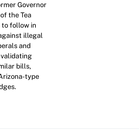
 former Governor
of the Tea
 to follow in
gainst illegal
berals and
validating
ilar bills,
 Arizona-type
udges.