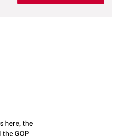
s here, the
ad the GOP