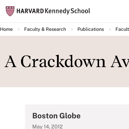
Skip
Mai
to
navi
main
Home
Faculty & Research
Publications
Facult
content
A Crackdown Av
Boston Globe
May 14, 2012