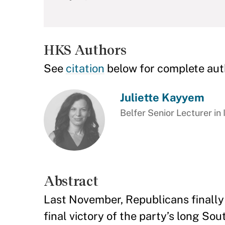
HKS Authors
See
citation
below for complete aut
Juliette Kayyem
Belfer Senior Lecturer in 
Abstract
Last November, Republicans finally 
final victory of the party’s long S