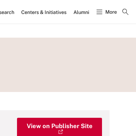
More
search
Centers & Initiatives
Alumni
View on Publisher Site