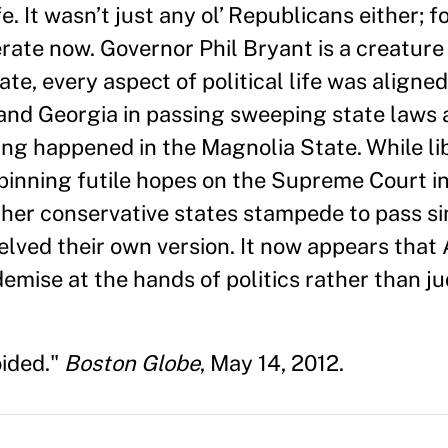
ife. It wasn’t just any ol’ Republicans either;
ate now. Governor Phil Bryant is a creature 
ate, every aspect of political life was aligned
and Georgia in passing sweeping state laws a
ing happened in the Magnolia State. While li
pinning futile hopes on the Supreme Court in
ther conservative states stampede to pass sim
helved their own version. It now appears that
 demise at the hands of politics rather than j
oided."
Boston Globe
, May 14, 2012.