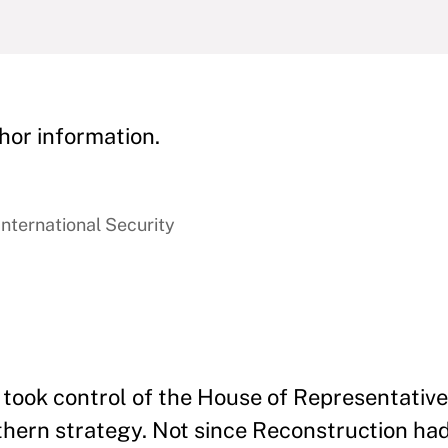
hor information.
International Security
took control of the House of Representative
outhern strategy. Not since Reconstruction h