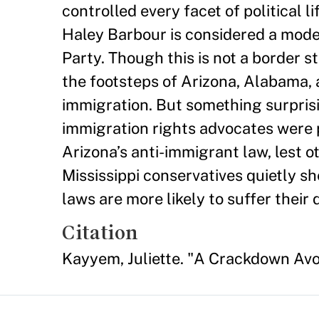
controlled every facet of political l
Haley Barbour is considered a moder
Party. Though this is not a border st
the footsteps of Arizona, Alabama, 
immigration. But something surpris
immigration rights advocates were 
Arizona’s anti-immigrant law, lest o
Mississippi conservatives quietly s
laws are more likely to suffer their
Citation
Kayyem, Juliette. "A Crackdown Av