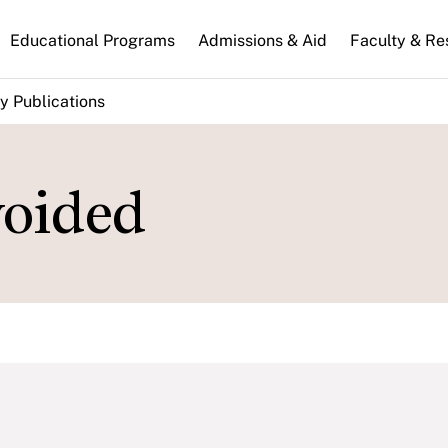
n
Educational Programs
Admissions & Aid
Faculty & Re
gation
y Publications
oided