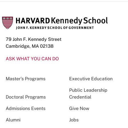
79 John F. Kennedy Street
Cambridge, MA 02138
ASK WHAT YOU CAN DO
Master’s Programs
Executive Education
Public Leadership
Doctoral Programs
Credential
Admissions Events
Give Now
Alumni
Jobs