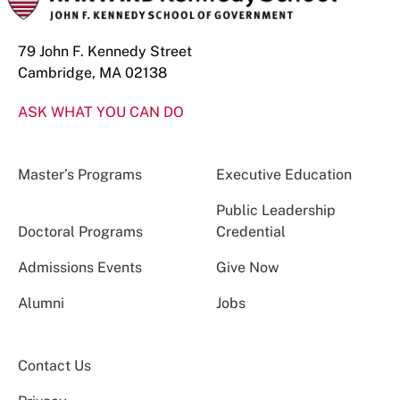
79 John F. Kennedy Street
Cambridge, MA 02138
ASK WHAT YOU CAN DO
Master’s Programs
Executive Education
Public Leadership
Doctoral Programs
Credential
Admissions Events
Give Now
Alumni
Jobs
Contact Us