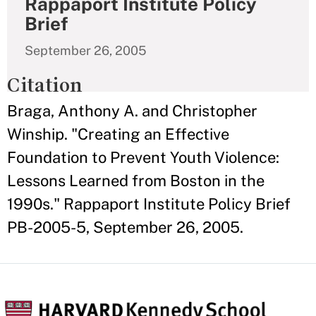
Rappaport Institute Policy
Brief
September 26, 2005
Citation
Braga, Anthony A. and Christopher
Winship. "Creating an Effective
Foundation to Prevent Youth Violence:
Lessons Learned from Boston in the
1990s." Rappaport Institute Policy Brief
PB-2005-5, September 26, 2005.