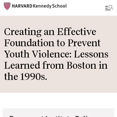
Skip
to
Creating an Effective
main
Foundation to Prevent
content
Youth Violence: Lessons
Learned from Boston in
the 1990s.