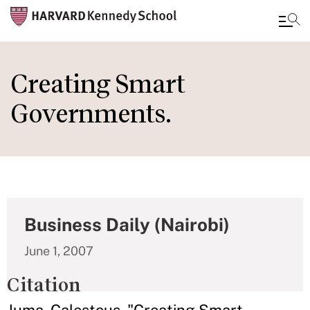
Skip
to
Creating Smart
main
Governments.
content
Business Daily (Nairobi)
June 1, 2007
Citation