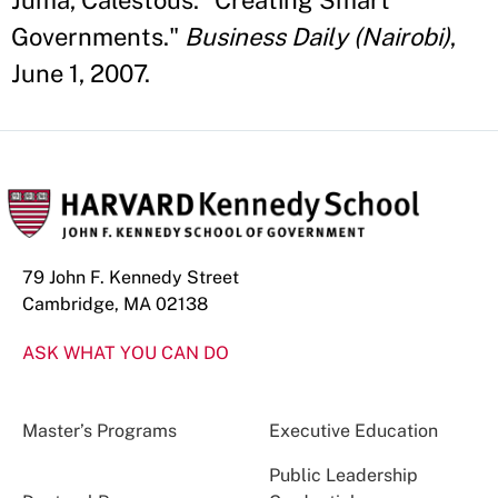
Juma, Calestous. "Creating Smart
Governments."
Business Daily (Nairobi)
,
June 1, 2007.
79 John F. Kennedy Street
Cambridge, MA 02138
ASK WHAT YOU CAN DO
Master’s Programs
Executive Education
Public Leadership