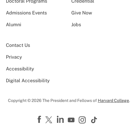
Doctoral Programs
Credential
Admissions Events
Give Now
Alumni
Jobs
Contact Us
Privacy
Accessibility
Digital Accessibility
Copyright © 2026 The President and Fellows of
Harvard College
.