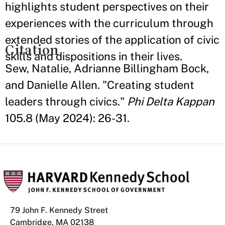
highlights student perspectives on their
experiences with the curriculum through
extended stories of the application of civic
Citation
skills and dispositions in their lives.
Sew, Natalie, Adrianne Billingham Bock,
and Danielle Allen. "Creating student
leaders through civics."
Phi Delta Kappan
105.8 (May 2024): 26-31.
79 John F. Kennedy Street
Cambridge, MA 02138