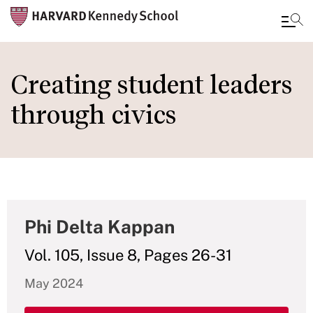
Skip
to
Creating student leaders
main
through civics
content
Phi Delta Kappan
Vol. 105, Issue 8, Pages 26-31
May 2024