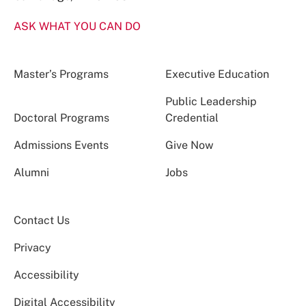
ASK WHAT YOU CAN DO
Master’s Programs
Executive Education
Public Leadership
Doctoral Programs
Credential
Admissions Events
Give Now
Alumni
Jobs
Contact Us
Privacy
Accessibility
Digital Accessibility