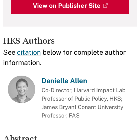
View on Publisher Site
HKS Authors
See
citation
below for complete author
information.
Danielle Allen
Co-Director, Harvard Impact Lab
Professor of Public Policy, HKS;
James Bryant Conant University
Professor, FAS
Abstract