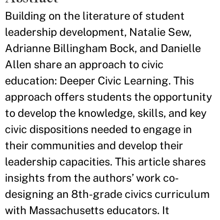
Building on the literature of student
leadership development, Natalie Sew,
Adrianne Billingham Bock, and Danielle
Allen share an approach to civic
education: Deeper Civic Learning. This
approach offers students the opportunity
to develop the knowledge, skills, and key
civic dispositions needed to engage in
their communities and develop their
leadership capacities. This article shares
insights from the authors’ work co-
designing an 8th-grade civics curriculum
with Massachusetts educators. It