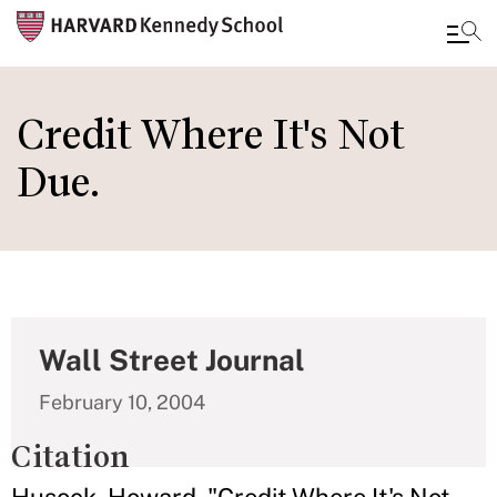
Skip
to
Credit Where It's Not
main
Due.
content
Wall Street Journal
February 10, 2004
Citation