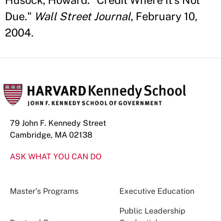
Husock, Howard. "Credit Where It's Not
Due."
Wall Street Journal
, February 10,
2004.
79 John F. Kennedy Street
Cambridge, MA 02138
ASK WHAT YOU CAN DO
Master’s Programs
Executive Education
Public Leadership