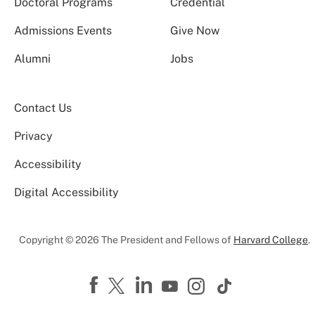
Doctoral Programs
Credential
Admissions Events
Give Now
Alumni
Jobs
Contact Us
Privacy
Accessibility
Digital Accessibility
Copyright © 2026 The President and Fellows of
Harvard College
.