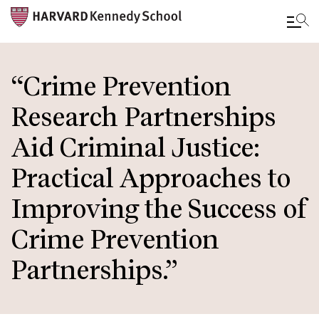
Skip
to
“Crime Prevention
main
Research Partnerships
content
Aid Criminal Justice:
Practical Approaches to
Improving the Success of
Crime Prevention
Partnerships.”