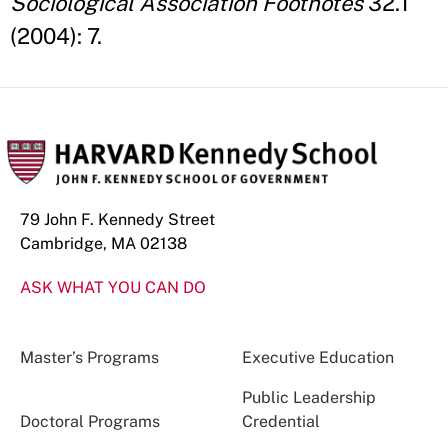
Sociological Association Footnotes
32.1
(2004): 7.
79 John F. Kennedy Street
Cambridge, MA 02138
ASK WHAT YOU CAN DO
Master’s Programs
Executive Education
Public Leadership
Doctoral Programs
Credential