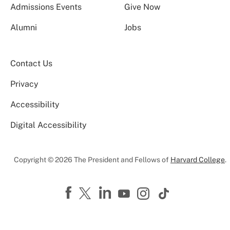
Admissions Events
Give Now
Alumni
Jobs
Contact Us
Privacy
Accessibility
Digital Accessibility
Copyright © 2026 The President and Fellows of
Harvard College
.