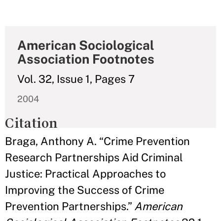
American Sociological
Association Footnotes
Vol. 32, Issue 1, Pages 7
2004
Citation
Braga, Anthony A. “Crime Prevention
Research Partnerships Aid Criminal
Justice: Practical Approaches to
Improving the Success of Crime
Prevention Partnerships.”
American