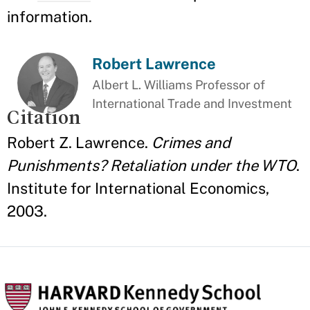
information.
Robert Lawrence
Albert L. Williams Professor of
International Trade and Investment
Citation
Robert Z. Lawrence.
Crimes and
Punishments? Retaliation under the WTO
.
Institute for International Economics,
2003.