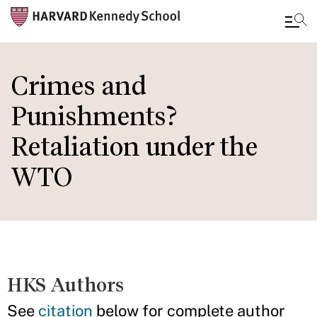
Skip
to
Crimes and
main
Punishments?
content
Retaliation under the
WTO
HKS Authors
See
citation
below for complete author