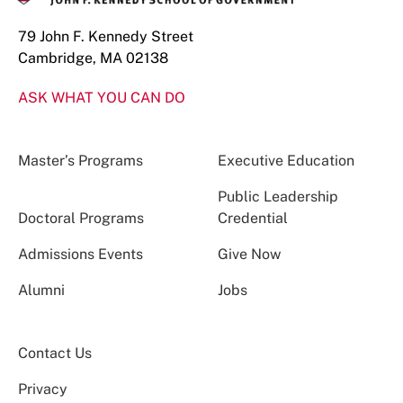
79 John F. Kennedy Street
Cambridge, MA 02138
ASK WHAT YOU CAN DO
Master’s Programs
Executive Education
Public Leadership
Doctoral Programs
Credential
Admissions Events
Give Now
Alumni
Jobs
Contact Us
Privacy