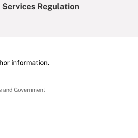
l Services Regulation
hor information.
ss and Government