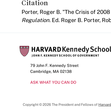
Citation
Porter, Roger B. "The Crisis of 200
Regulation.
Ed. Roger B. Porter, Rob
79 John F. Kennedy Street
Cambridge, MA 02138
ASK WHAT YOU CAN DO
Copyright © 2026 The President and Fellows of
Harvard