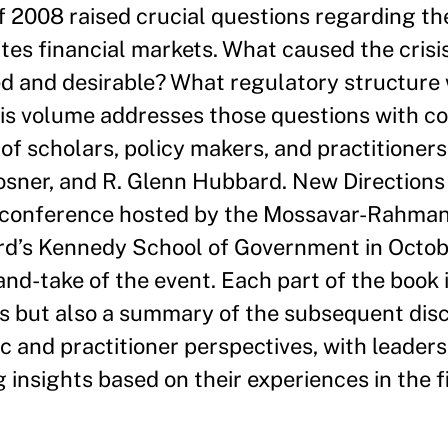
of 2008 raised crucial questions regarding th
tes financial markets. What caused the cris
 and desirable? What regulatory structure w
s volume addresses those questions with co
of scholars, policy makers, and practitioners
Posner, and R. Glenn Hubbard. New Directions 
a conference hosted by the Mossavar-Rahman
d’s Kennedy School of Government in Octob
and-take of the event. Each part of the book 
s but also a summary of the subsequent disc
 and practitioner perspectives, with leaders 
 insights based on their experiences in the fi