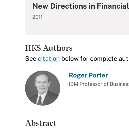
New Directions in Financia
2011
HKS Authors
See
citation
below for complete aut
Roger Porter
IBM Professor of Busine
Abstract