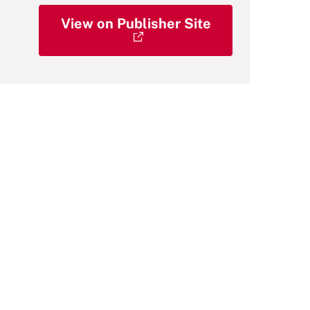
View on Publisher Site