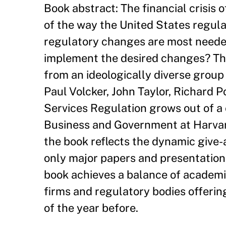
Book abstract: The financial crisis 
of the way the United States regula
regulatory changes are most needed
implement the desired changes? Thi
from an ideologically diverse group 
Paul Volcker, John Taylor, Richard 
Services Regulation grows out of 
Business and Government at Harvar
the book reflects the dynamic give-
only major papers and presentation
book achieves a balance of academic
firms and regulatory bodies offering
of the year before.