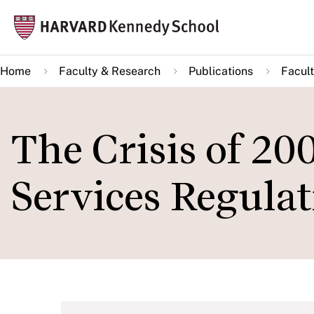
Skip
Mai
to
navi
main
Home
Faculty & Research
Publications
Facult
content
The Crisis of 20
Services Regulat