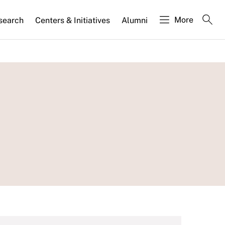
More
search
Centers & Initiatives
Alumni