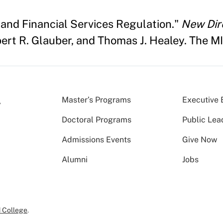
8 and Financial Services Regulation."
New Dire
ert R. Glauber, and Thomas J. Healey. The MIT
Master’s Programs
Executive 
Doctoral Programs
Public Lea
Admissions Events
Give Now
Alumni
Jobs
 College
.