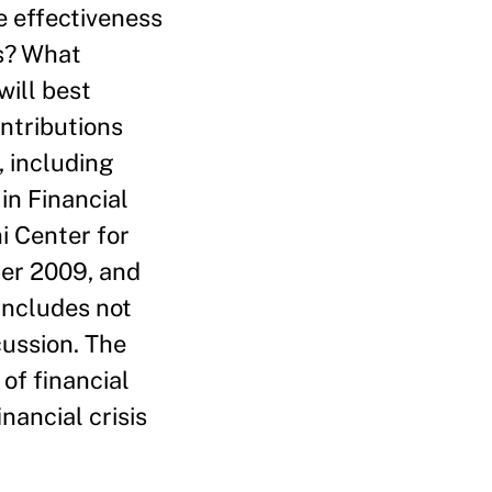
e effectiveness
is? What
ill best
ntributions
, including
in Financial
i Center for
er 2009, and
includes not
ussion. The
of financial
nancial crisis