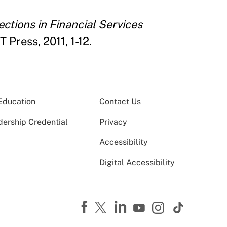
ctions in Financial Services
 Press, 2011, 1-12.
Education
Contact Us
dership Credential
Privacy
Accessibility
Digital Accessibility