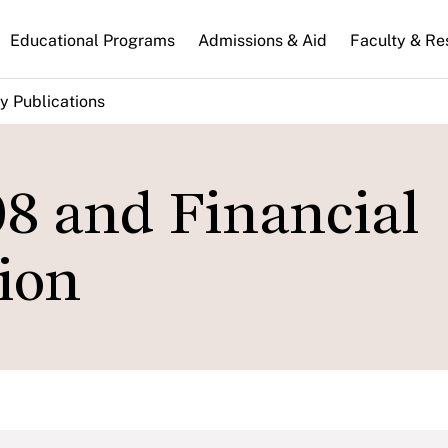
n
Educational Programs
Admissions & Aid
Faculty & Re
gation
y Publications
08 and Financial
ion