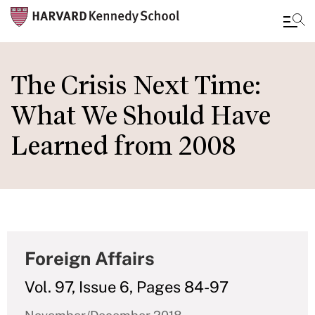
Skip
to
The Crisis Next Time:
main
What We Should Have
content
Learned from 2008
Foreign Affairs
Vol. 97, Issue 6, Pages 84-97