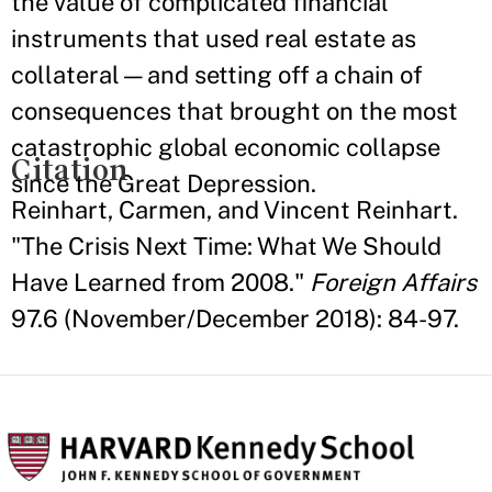
the value of complicated financial
instruments that used real estate as
collateral—and setting off a chain of
consequences that brought on the most
catastrophic global economic collapse
Citation
since the Great Depression.
Reinhart, Carmen, and Vincent Reinhart.
"The Crisis Next Time: What We Should
Have Learned from 2008."
Foreign Affairs
97.6 (November/December 2018): 84-97.