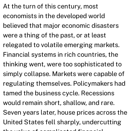
At the turn of this century, most
economists in the developed world
believed that major economic disasters
were a thing of the past, or at least
relegated to volatile emerging markets.
Financial systems in rich countries, the
thinking went, were too sophisticated to
simply collapse. Markets were capable of
regulating themselves. Policymakers had
tamed the business cycle. Recessions
would remain short, shallow, and rare.
Seven years later, house prices across the
United States fell sharply, undercutting