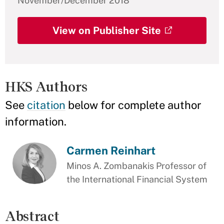
November/December 2018
View on Publisher Site
HKS Authors
See
citation
below for complete author
information.
Carmen Reinhart
Minos A. Zombanakis Professor of
the International Financial System
Abstract