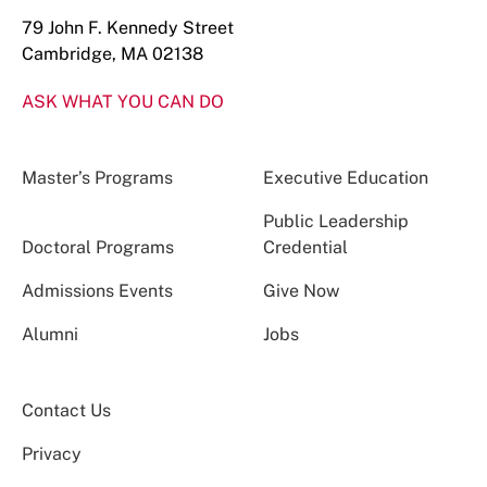
79 John F. Kennedy Street
Cambridge, MA 02138
ASK WHAT YOU CAN DO
Master’s Programs
Executive Education
Public Leadership
Doctoral Programs
Credential
Admissions Events
Give Now
Alumni
Jobs
Contact Us
Privacy