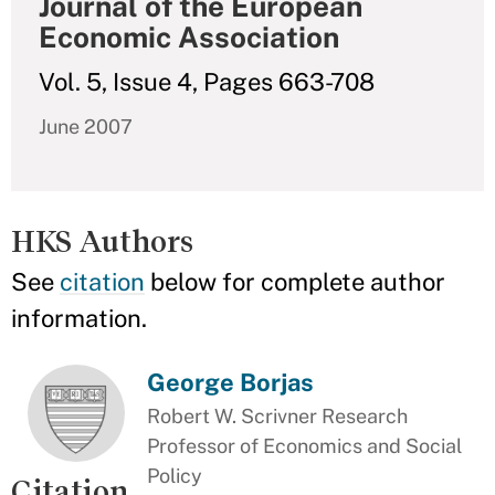
Journal of the European
Economic Association
Vol. 5, Issue 4, Pages 663-708
June 2007
HKS Authors
See
citation
below for complete author
information.
George Borjas
Robert W. Scrivner Research
Professor of Economics and Social
Policy
Citation