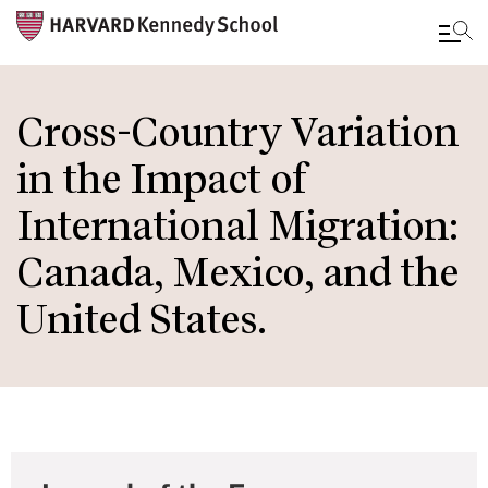
Skip
to
Cross-Country Variation
main
in the Impact of
content
International Migration:
Canada, Mexico, and the
United States.