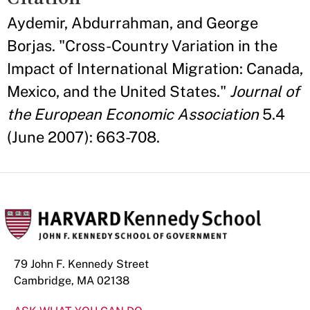
Aydemir, Abdurrahman, and George
Borjas. "Cross-Country Variation in the
Impact of International Migration: Canada,
Mexico, and the United States."
Journal of
the European Economic Association
5.4
(June 2007): 663-708.
79 John F. Kennedy Street
Cambridge, MA 02138