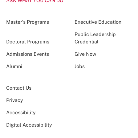
ASK WHAT YOU CAN DO
Master’s Programs
Executive Education
Public Leadership
Doctoral Programs
Credential
Admissions Events
Give Now
Alumni
Jobs
Contact Us
Privacy
Accessibility
Digital Accessibility