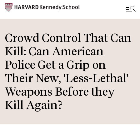
Skip
to
Crowd Control That Can
main
Kill: Can American
content
Police Get a Grip on
Their New, 'Less-Lethal'
Weapons Before they
Kill Again?