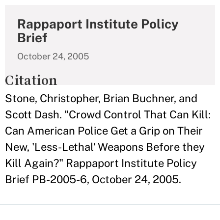
Rappaport Institute Policy
Brief
October 24, 2005
Citation
Stone, Christopher, Brian Buchner, and
Scott Dash. "Crowd Control That Can Kill:
Can American Police Get a Grip on Their
New, 'Less-Lethal' Weapons Before they
Kill Again?" Rappaport Institute Policy
Brief PB-2005-6, October 24, 2005.