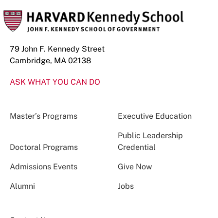
79 John F. Kennedy Street
Cambridge, MA 02138
ASK WHAT YOU CAN DO
Master’s Programs
Executive Education
Public Leadership
Doctoral Programs
Credential
Admissions Events
Give Now
Alumni
Jobs