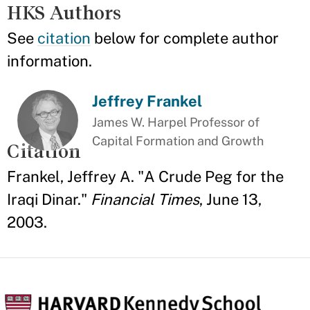
HKS Authors
See
citation
below for complete author
information.
Jeffrey Frankel
James W. Harpel Professor of
Capital Formation and Growth
Citation
Frankel, Jeffrey A. "A Crude Peg for the
Iraqi Dinar."
Financial Times
, June 13,
2003.