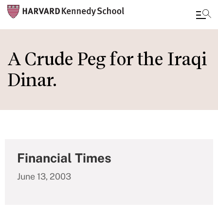
Skip
to
A Crude Peg for the Iraqi
main
Dinar.
content
Financial Times
June 13, 2003