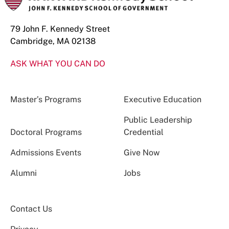
79 John F. Kennedy Street
Cambridge, MA 02138
ASK WHAT YOU CAN DO
Master’s Programs
Executive Education
Public Leadership
Doctoral Programs
Credential
Admissions Events
Give Now
Alumni
Jobs
Contact Us