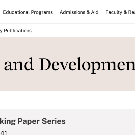
n
Educational Programs
Admissions & Aid
Faculty & Re
gation
y Publications
s, and Developmen
king Paper Series
041