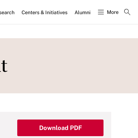
More
search
Centers & Initiatives
Alumni
t
Download PDF