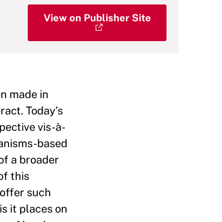
View on Publisher Site
en made in
ract. Today’s
pective vis-à-
chanisms-based
of a broader
f this
 offer such
s it places on