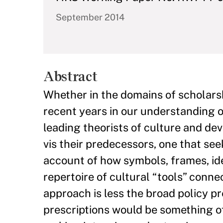
September 2014
Abstract
Whether in the domains of scholars
recent years in our understanding o
leading theorists of culture and dev
vis their predecessors, one that s
account of how symbols, frames, ide
repertoire of cultural “tools” conne
approach is less the broad policy pr
prescriptions would be something o