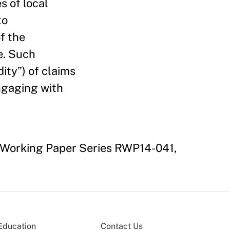
s of local
to
f the
e. Such
dity”) of claims
engaging with
h Working Paper Series RWP14-041,
Education
Contact Us