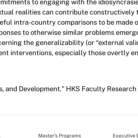
mitments to engaging with the idiosyncrasie
ual realities can contribute constructively 
eful intra-country comparisons to be made o
sponses to otherwise similar problems emerg
rning the generalizability (or “external vali
nt interventions, especially those overtly 
ics, and Development." HKS Faculty Researc
Master’s Programs
Executive 