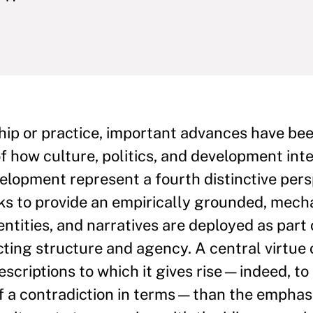
hip or practice, important advances have be
f how culture, politics, and development inte
elopment represent a fourth distinctive pers
eeks to provide an empirically grounded, me
ntities, and narratives are deployed as part 
cting structure and agency. A central virtue o
escriptions to which it gives rise—indeed, to
f a contradiction in terms—than the emphasi