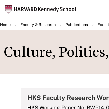
Skip
Mai
to
navi
main
Home
Faculty & Research
Publications
Facult
content
Culture, Politic
HKS Faculty Research Wor
HKS Working Paper No. RWP14-