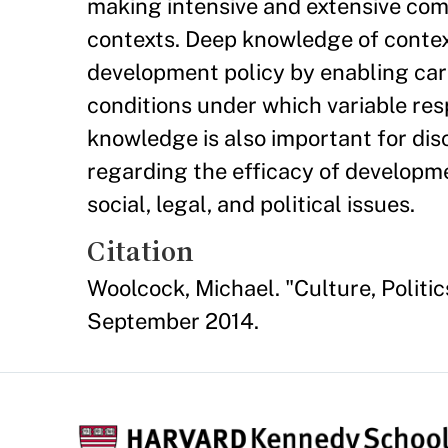
making intensive and extensive com
contexts. Deep knowledge of context
development policy by enabling car
conditions under which variable re
knowledge is also important for disce
regarding the efficacy of developme
social, legal, and political issues.
Citation
Woolcock, Michael. "Culture, Polit
September 2014.