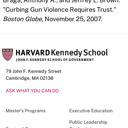
Braga, Anthony A., and Jeffrey L. Brown.
"Curbing Gun Violence Requires Trust."
Boston Globe
, November 25, 2007.
79 John F. Kennedy Street
Cambridge, MA 02138
ASK WHAT YOU CAN DO
Master’s Programs
Executive Education
Public Leadership