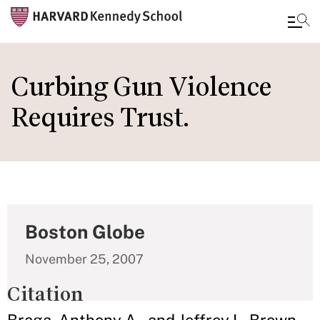
Skip
to
Curbing Gun Violence
main
Requires Trust.
content
Boston Globe
November 25, 2007
Citation