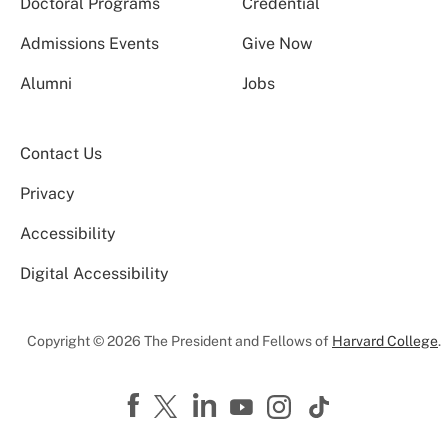
Doctoral Programs
Credential
Admissions Events
Give Now
Alumni
Jobs
Contact Us
Privacy
Accessibility
Digital Accessibility
Copyright © 2026 The President and Fellows of
Harvard College
.