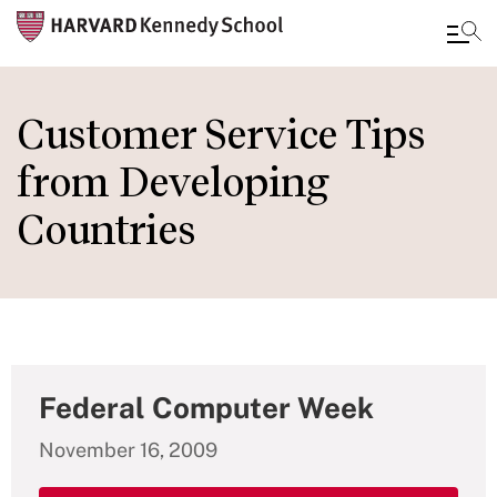
Skip
to
Customer Service Tips
main
from Developing
content
Countries
Federal Computer Week
November 16, 2009