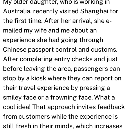
My older daughter, who is working in
Australia, recently visited Shanghai for
the first time. After her arrival, she e-
mailed my wife and me about an
experience she had going through
Chinese passport control and customs.
After completing entry checks and just
before leaving the area, passengers can
stop by a kiosk where they can report on
their travel experience by pressing a
smiley face or a frowning face. What a
cool idea! That approach invites feedback
from customers while the experience is
still fresh in their minds, which increases