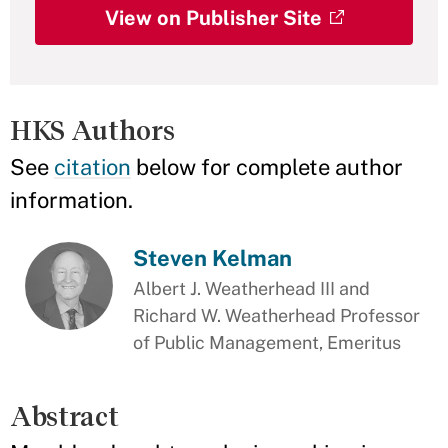
View on Publisher Site
HKS Authors
See
citation
below for complete author
information.
Steven Kelman
Albert J. Weatherhead III and
Richard W. Weatherhead Professor
of Public Management, Emeritus
Abstract