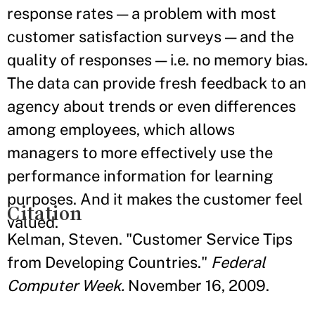
response rates — a problem with most
customer satisfaction surveys — and the
quality of responses — i.e. no memory bias.
The data can provide fresh feedback to an
agency about trends or even differences
among employees, which allows
managers to more effectively use the
performance information for learning
purposes. And it makes the customer feel
Citation
valued.
Kelman, Steven. "Customer Service Tips
from Developing Countries."
Federal
Computer Week.
November 16, 2009.