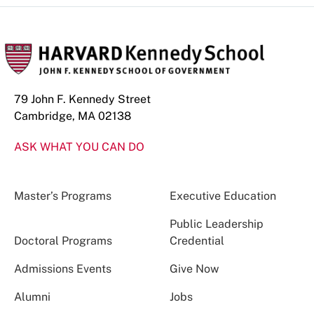
79 John F. Kennedy Street
Cambridge, MA 02138
ASK WHAT YOU CAN DO
Master’s Programs
Executive Education
Public Leadership
Doctoral Programs
Credential
Admissions Events
Give Now
Alumni
Jobs