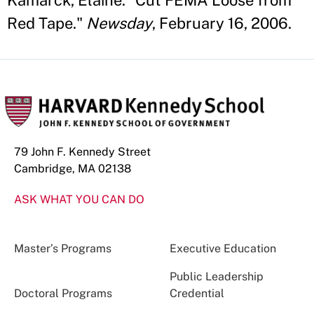
Kamarck, Elaine. "Cut FEMA Loose from
Red Tape."
Newsday
, February 16, 2006.
79 John F. Kennedy Street
Cambridge, MA 02138
ASK WHAT YOU CAN DO
Master’s Programs
Executive Education
Public Leadership
Doctoral Programs
Credential