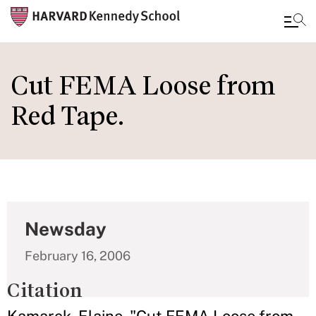
Skip
to
Cut FEMA Loose from
main
Red Tape.
content
Newsday
February 16, 2006
Citation