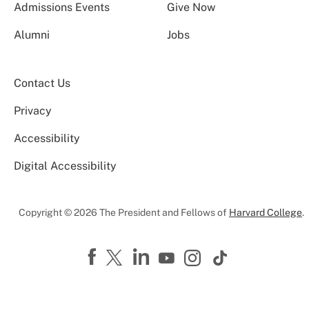
Admissions Events
Give Now
Alumni
Jobs
Contact Us
Privacy
Accessibility
Digital Accessibility
Copyright © 2026 The President and Fellows of
Harvard College
.