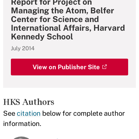
Report for Project on
Managing the Atom, Belfer
Center for Science and
International Affairs, Harvard
Kennedy School
July 2014
View on Publisher Site
HKS Authors
See
citation
below for complete author
information.