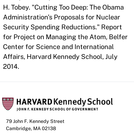
H. Tobey. "Cutting Too Deep: The Obama
Administration’s Proposals for Nuclear
Security Spending Reductions." Report
for Project on Managing the Atom, Belfer
Center for Science and International
Affairs, Harvard Kennedy School, July
2014.
79 John F. Kennedy Street
Cambridge, MA 02138