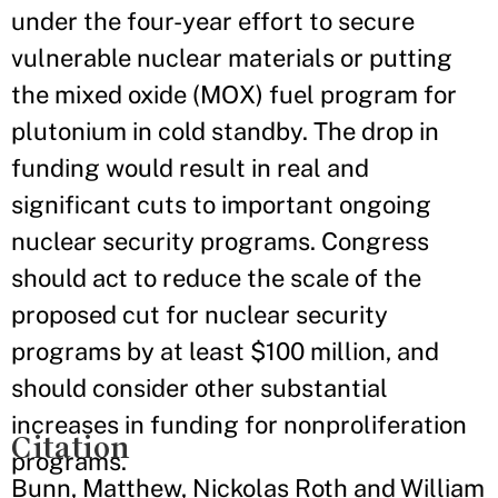
under the four-year effort to secure
vulnerable nuclear materials or putting
the mixed oxide (MOX) fuel program for
plutonium in cold standby. The drop in
funding would result in real and
significant cuts to important ongoing
nuclear security programs. Congress
should act to reduce the scale of the
proposed cut for nuclear security
programs by at least $100 million, and
should consider other substantial
increases in funding for nonproliferation
Citation
programs.
Bunn, Matthew, Nickolas Roth and William