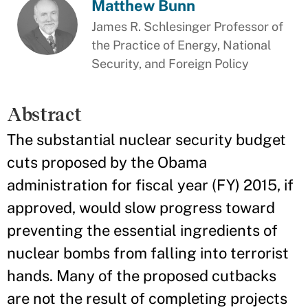
Matthew Bunn
James R. Schlesinger Professor of
the Practice of Energy, National
Security, and Foreign Policy
Abstract
The substantial nuclear security budget
cuts proposed by the Obama
administration for fiscal year (FY) 2015, if
approved, would slow progress toward
preventing the essential ingredients of
nuclear bombs from falling into terrorist
hands. Many of the proposed cutbacks
are not the result of completing projects