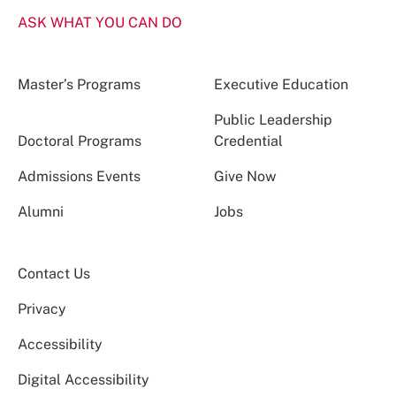
ASK WHAT YOU CAN DO
Master’s Programs
Executive Education
Public Leadership
Doctoral Programs
Credential
Admissions Events
Give Now
Alumni
Jobs
Contact Us
Privacy
Accessibility
Digital Accessibility