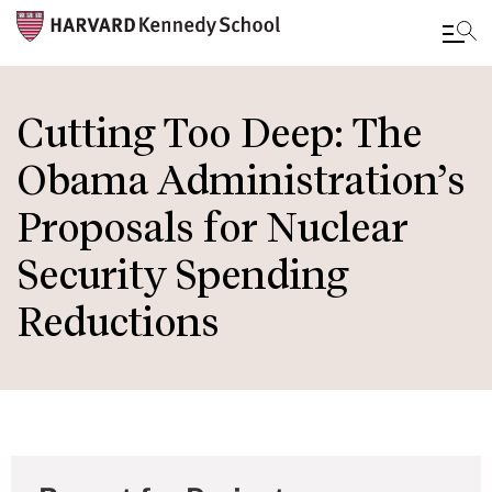
Skip
to
Cutting Too Deep: The
main
Obama Administration’s
content
Proposals for Nuclear
Security Spending
Reductions