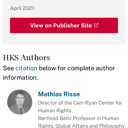
April 2021
View on Publisher Site
HKS Authors
See
citation
below for complete author
information.
Mathias Risse
Director of the Carr-Ryan Center for
Human Rights
Berthold Beitz Professor in Human
Rights, Global Affairs and Philosophy