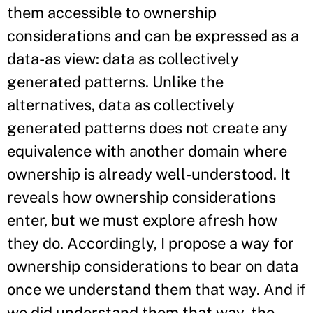
them accessible to ownership
considerations and can be expressed as a
data-as view: data as collectively
generated patterns. Unlike the
alternatives, data as collectively
generated patterns does not create any
equivalence with another domain where
ownership is already well-understood. It
reveals how ownership considerations
enter, but we must explore afresh how
they do. Accordingly, I propose a way for
ownership considerations to bear on data
once we understand them that way. And if
we did understand them that way, the