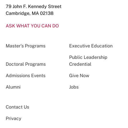
79 John F. Kennedy Street
Cambridge, MA 02138
ASK WHAT YOU CAN DO
Master’s Programs
Executive Education
Public Leadership
Doctoral Programs
Credential
Admissions Events
Give Now
Alumni
Jobs
Contact Us
Privacy