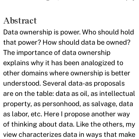
Abstract
Data ownership is power. Who should hold
that power? How should data be owned?
The importance of data ownership
explains why it has been analogized to
other domains where ownership is better
understood. Several data-as proposals
are on the table: data as oil, as intellectual
property, as personhood, as salvage, data
as labor, etc. Here I propose another way
of thinking about data. Like the others, my
view characterizes data in ways that make