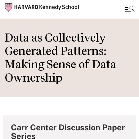
Skip
to
Data as Collectively
main
Generated Patterns:
content
Making Sense of Data
Ownership
Carr Center Discussion Paper
Series