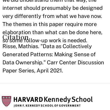
internet should presumably be designed
very differently from what we have now.
The themes in this paper require more
elaboration than what can be done here,
Citation
so some follow-up work is needed.
Risse, Mathias. "Data as Collectively
Generated Patterns: Making Sense of
Data Ownership." Carr Center Discussion
Paper Series, April 2021.