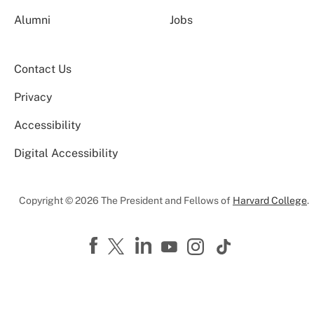
Alumni
Jobs
Contact Us
Privacy
Accessibility
Digital Accessibility
Copyright © 2026 The President and Fellows of
Harvard College
.