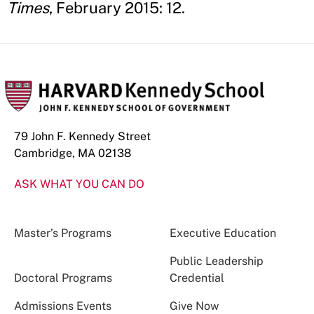
Times
, February 2015: 12.
79 John F. Kennedy Street
Cambridge, MA 02138
ASK WHAT YOU CAN DO
Master’s Programs
Executive Education
Public Leadership
Doctoral Programs
Credential
Admissions Events
Give Now