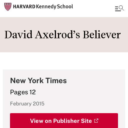
Skip
to
David Axelrod’s Believer
main
content
New York Times
Pages 12
February 2015
View on Publisher Site