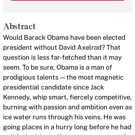
Abstract
Would Barack Obama have been elected
president without David Axelrod? That
question is less far-fetched than it may
seem. To be sure, Obama is a man of
prodigious talents — the most magnetic
presidential candidate since Jack
Kennedy, whip smart, fiercely competitive,
burning with passion and ambition even as
ice water runs through his veins. He was
going places in a hurry long before he had