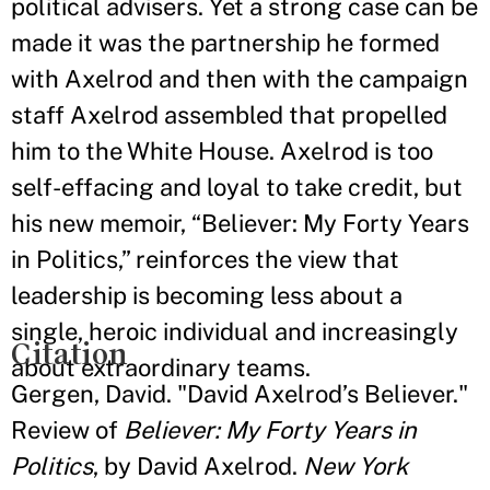
political advisers. Yet a strong case can be
made it was the partnership he formed
with Axelrod and then with the campaign
staff Axelrod assembled that propelled
him to the White House. Axelrod is too
self-effacing and loyal to take credit, but
his new memoir, “Believer: My Forty Years
in Politics,” reinforces the view that
leadership is becoming less about a
single, heroic individual and increasingly
Citation
about extraordinary teams.
Gergen, David. "David Axelrod’s Believer."
Review of
Believer: My Forty Years in
Politics
, by David Axelrod.
New York