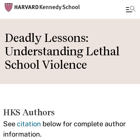
Skip
to
Deadly Lessons:
main
Understanding Lethal
content
School Violence
HKS Authors
See
citation
below for complete author
information.