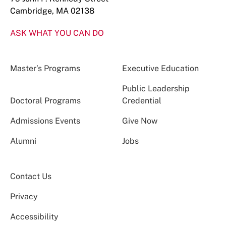
Cambridge, MA 02138
ASK WHAT YOU CAN DO
Master’s Programs
Executive Education
Public Leadership
Doctoral Programs
Credential
Admissions Events
Give Now
Alumni
Jobs
Contact Us
Privacy
Accessibility