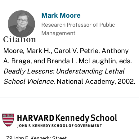
Mark Moore
Research Professor of Public
Management
Citation
Moore, Mark H., Carol V. Petrie, Anthony
A. Braga, and Brenda L. McLaughlin, eds.
Deadly Lessons: Understanding Lethal
School Violence.
National Academy, 2002.
79 John F. Kennedy Street