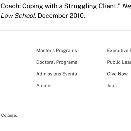
 Coach: Coping with a Struggling Client."
Neg
 Law School.
December 2010.
Master’s Programs
Executive 
Doctoral Programs
Public Lea
Admissions Events
Give Now
Alumni
Jobs
 College
.