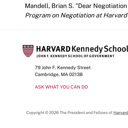
Mandell, Brian S. "Dear Negotiation
Program on Negotiation at Harvard
79 John F. Kennedy Street
Cambridge, MA 02138
ASK WHAT YOU CAN DO
Copyright © 2026 The President and Fellows of
Harvard