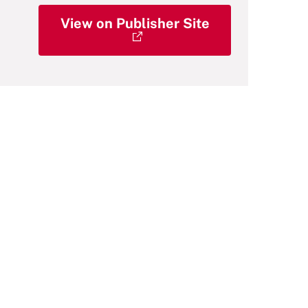
View on Publisher Site