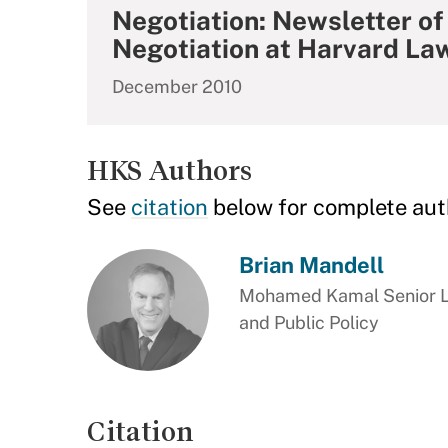
Negotiation: Newsletter of
Negotiation at Harvard La
December 2010
HKS Authors
See
citation
below for complete aut
Brian Mandell
Mohamed Kamal Senior Le
and Public Policy
Citation