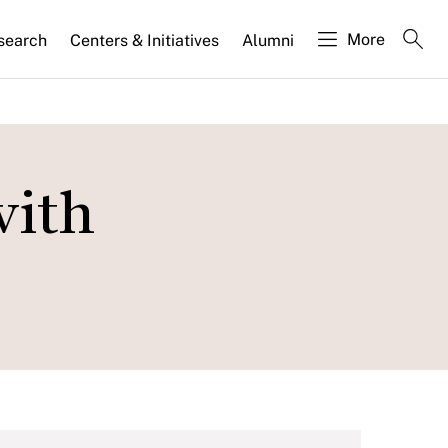
More
search
Centers & Initiatives
Alumni
with