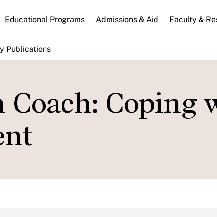
n
Educational Programs
Admissions & Aid
Faculty & Re
gation
y Publications
n Coach: Coping 
ent