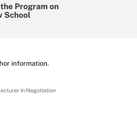
 the Program on
w School
hor information.
cturer in Negotiation