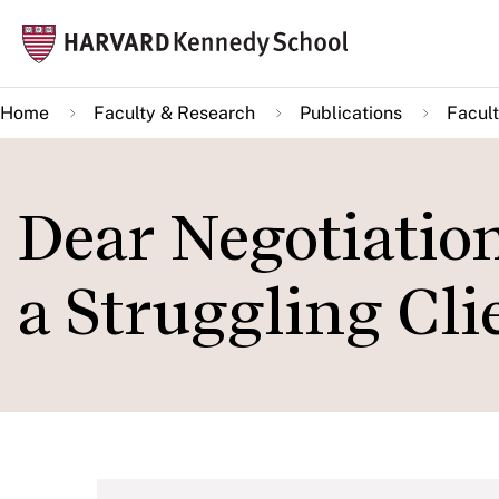
Skip
Mai
to
navi
main
Home
Faculty & Research
Publications
Facult
content
Dear Negotiatio
a Struggling Cli