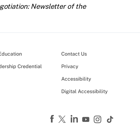
otiation: Newsletter of the
Education
Contact Us
dership Credential
Privacy
Accessibility
Digital Accessibility