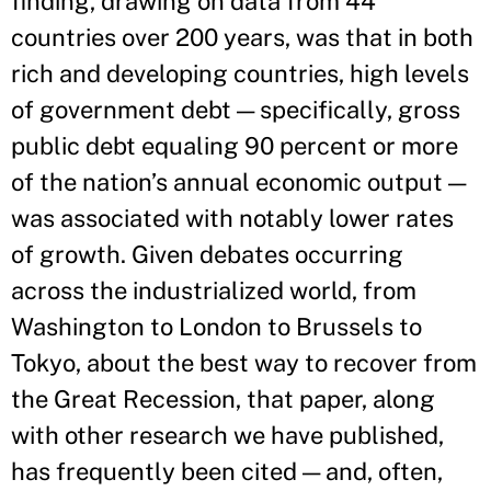
finding, drawing on data from 44
countries over 200 years, was that in both
rich and developing countries, high levels
of government debt — specifically, gross
public debt equaling 90 percent or more
of the nation’s annual economic output —
was associated with notably lower rates
of growth. Given debates occurring
across the industrialized world, from
Washington to London to Brussels to
Tokyo, about the best way to recover from
the Great Recession, that paper, along
with other research we have published,
has frequently been cited — and, often,