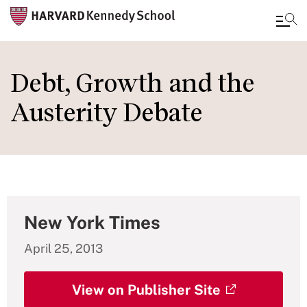
Skip
to
Debt, Growth and the
main
Austerity Debate
content
New York Times
April 25, 2013
View on Publisher Site