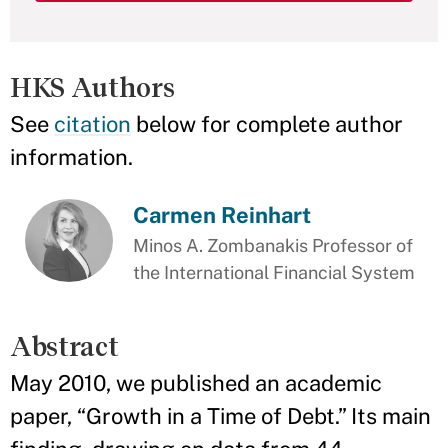
HKS Authors
See
citation
below for complete author
information.
Carmen Reinhart
Minos A. Zombanakis Professor of
the International Financial System
Abstract
May 2010, we published an academic
paper, “Growth in a Time of Debt.” Its main