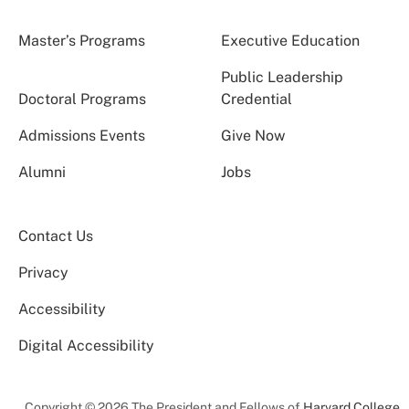
Master’s Programs
Executive Education
Public Leadership
Doctoral Programs
Credential
Admissions Events
Give Now
Alumni
Jobs
Contact Us
Privacy
Accessibility
Digital Accessibility
Copyright © 2026 The President and Fellows of
Harvard College
.