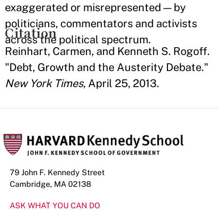
exaggerated or misrepresented — by
politicians, commentators and activists
Citation
across the political spectrum.
Reinhart, Carmen, and Kenneth S. Rogoff.
"Debt, Growth and the Austerity Debate."
New York Times
, April 25, 2013.
79 John F. Kennedy Street
Cambridge, MA 02138
ASK WHAT YOU CAN DO