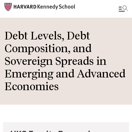
Skip
to
Debt Levels, Debt
main
Composition, and
content
Sovereign Spreads in
Emerging and Advanced
Economies