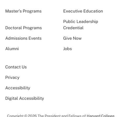
Master’s Programs
Executive Education
Public Leadership
Doctoral Programs
Credential
Admissions Events
Give Now
Alumni
Jobs
Contact Us
Privacy
Accessibility
Digital Accessibility
Copyright © 2026 The President and Fellows of
Harvard College
.