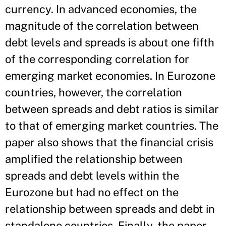
currency. In advanced economies, the
magnitude of the correlation between
debt levels and spreads is about one fifth
of the corresponding correlation for
emerging market economies. In Eurozone
countries, however, the correlation
between spreads and debt ratios is similar
to that of emerging market countries. The
paper also shows that the financial crisis
amplified the relationship between
spreads and debt levels within the
Eurozone but had no effect on the
relationship between spreads and debt in
standalone countries. Finally, the paper