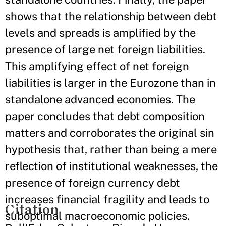
shows that the relationship between debt
levels and spreads is amplified by the
presence of large net foreign liabilities.
This amplifying effect of net foreign
liabilities is larger in the Eurozone than in
standalone advanced economies. The
paper concludes that debt composition
matters and corroborates the original sin
hypothesis that, rather than being a mere
reflection of institutional weaknesses, the
presence of foreign currency debt
increases financial fragility and leads to
Citation
suboptimal macroeconomic policies.