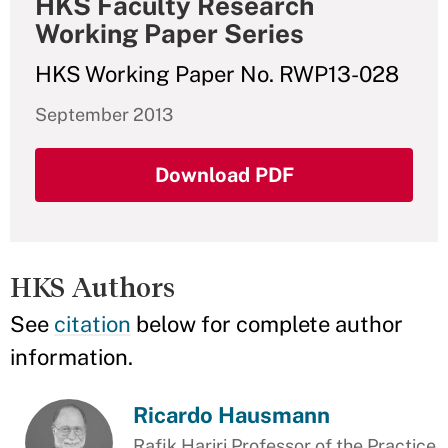
HKS Faculty Research
Working Paper Series
HKS Working Paper No. RWP13-028
September 2013
Download PDF
HKS Authors
See
citation
below for complete author
information.
Ricardo Hausmann
Rafik Hariri Professor of the Practice