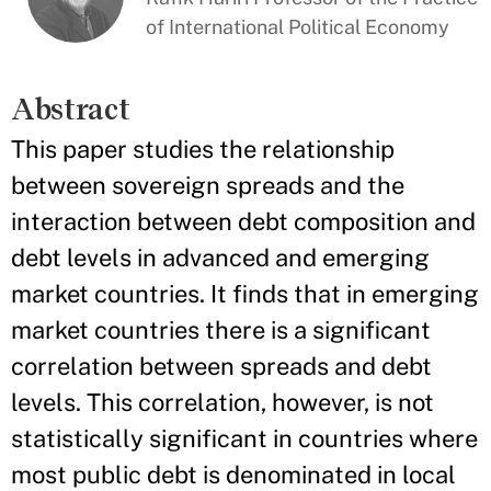
of International Political Economy
Abstract
This paper studies the relationship
between sovereign spreads and the
interaction between debt composition and
debt levels in advanced and emerging
market countries. It finds that in emerging
market countries there is a significant
correlation between spreads and debt
levels. This correlation, however, is not
statistically significant in countries where
most public debt is denominated in local