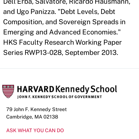
Dell’Erba, Salvatore, Ricardo Hausmann,
and Ugo Panizza. "Debt Levels, Debt
Composition, and Sovereign Spreads in
Emerging and Advanced Economies."
HKS Faculty Research Working Paper
Series RWP13-028, September 2013.
79 John F. Kennedy Street
Cambridge, MA 02138
ASK WHAT YOU CAN DO