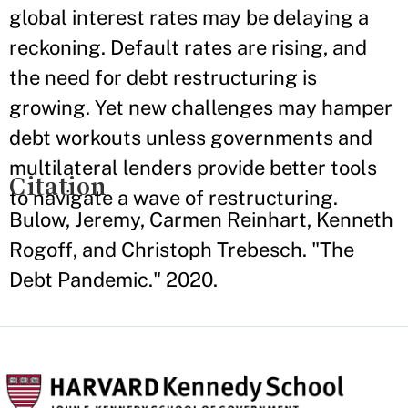
global interest rates may be delaying a
reckoning. Default rates are rising, and
the need for debt restructuring is
growing. Yet new challenges may hamper
debt workouts unless governments and
multilateral lenders provide better tools
Citation
to navigate a wave of restructuring.
Bulow, Jeremy, Carmen Reinhart, Kenneth
Rogoff, and Christoph Trebesch. "The
Debt Pandemic." 2020.