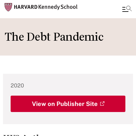
Skip
to
The Debt Pandemic
main
content
2020
View on Publisher Site