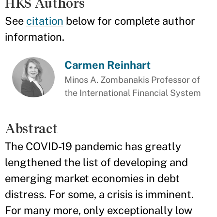
HKS Authors
See
citation
below for complete author
information.
Carmen Reinhart
Minos A. Zombanakis Professor of
the International Financial System
Abstract
The COVID-19 pandemic has greatly
lengthened the list of developing and
emerging market economies in debt
distress. For some, a crisis is imminent.
For many more, only exceptionally low