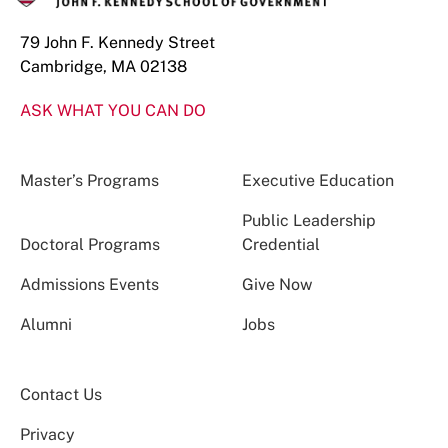
79 John F. Kennedy Street
Cambridge, MA 02138
ASK WHAT YOU CAN DO
Master’s Programs
Executive Education
Public Leadership
Doctoral Programs
Credential
Admissions Events
Give Now
Alumni
Jobs
Contact Us
Privacy