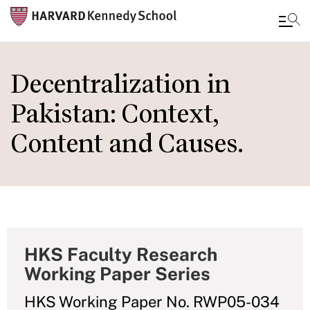
Skip
to
Decentralization in
main
Pakistan: Context,
content
Content and Causes.
HKS Faculty Research
Working Paper Series
HKS Working Paper No. RWP05-034