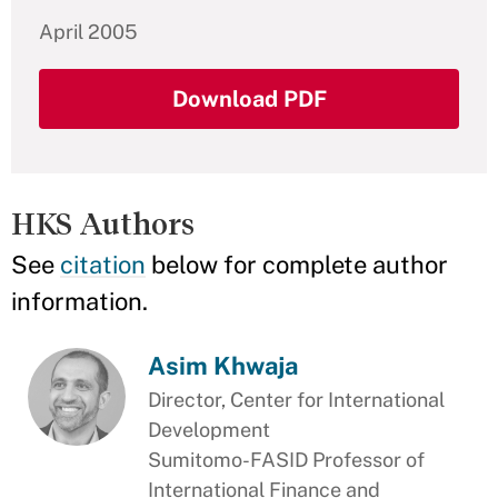
April 2005
Download PDF
HKS Authors
See
citation
below for complete author
information.
Asim Khwaja
Director, Center for International
Development
Sumitomo-FASID Professor of
International Finance and