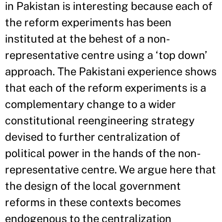
in Pakistan is interesting because each of
the reform experiments has been
instituted at the behest of a non-
representative centre using a ‘top down’
approach. The Pakistani experience shows
that each of the reform experiments is a
complementary change to a wider
constitutional reengineering strategy
devised to further centralization of
political power in the hands of the non-
representative centre. We argue here that
the design of the local government
reforms in these contexts becomes
endogenous to the centralization