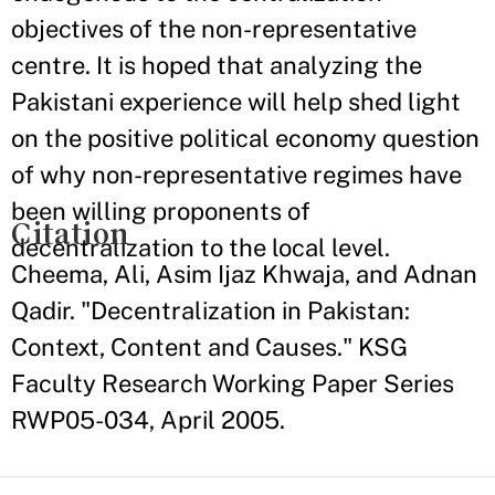
objectives of the non-representative
centre. It is hoped that analyzing the
Pakistani experience will help shed light
on the positive political economy question
of why non-representative regimes have
been willing proponents of
Citation
decentralization to the local level.
Cheema, Ali, Asim Ijaz Khwaja, and Adnan
Qadir. "Decentralization in Pakistan:
Context, Content and Causes." KSG
Faculty Research Working Paper Series
RWP05-034, April 2005.