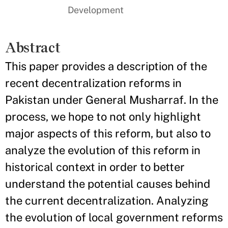
Development
Abstract
This paper provides a description of the
recent decentralization reforms in
Pakistan under General Musharraf. In the
process, we hope to not only highlight
major aspects of this reform, but also to
analyze the evolution of this reform in
historical context in order to better
understand the potential causes behind
the current decentralization. Analyzing
the evolution of local government reforms