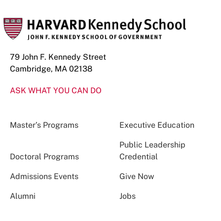
79 John F. Kennedy Street
Cambridge, MA 02138
ASK WHAT YOU CAN DO
Master’s Programs
Executive Education
Public Leadership
Doctoral Programs
Credential
Admissions Events
Give Now
Alumni
Jobs