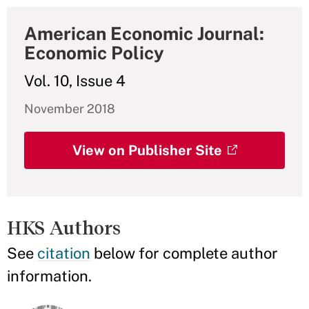
American Economic Journal:
Economic Policy
Vol. 10, Issue 4
November 2018
View on Publisher Site
HKS Authors
See
citation
below for complete author
information.