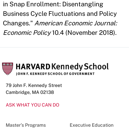
in Snap Enrollment: Disentangling
Business Cycle Fluctuations and Policy
Changes."
American Economic Journal:
Economic Policy
10.4 (November 2018).
79 John F. Kennedy Street
Cambridge, MA 02138
ASK WHAT YOU CAN DO
Master’s Programs
Executive Education