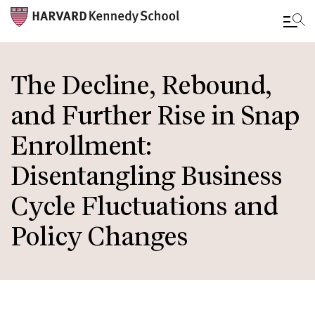
Skip
to
The Decline, Rebound,
main
and Further Rise in Snap
content
Enrollment:
Disentangling Business
Cycle Fluctuations and
Policy Changes