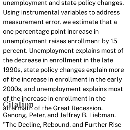
unemployment and state policy changes.
Using instrumental variables to address
measurement error, we estimate that a
one percentage point increase in
unemployment raises enrollment by 15
percent. Unemployment explains most of
the decrease in enrollment in the late
1990s, state policy changes explain more
of the increase in enrollment in the early
2000s, and unemployment explains most
of the increase in enrollment in the
Citation
aftermath of the Great Recession.
Ganong, Peter, and Jeffrey B. Liebman.
"The Decline, Rebound, and Further Rise