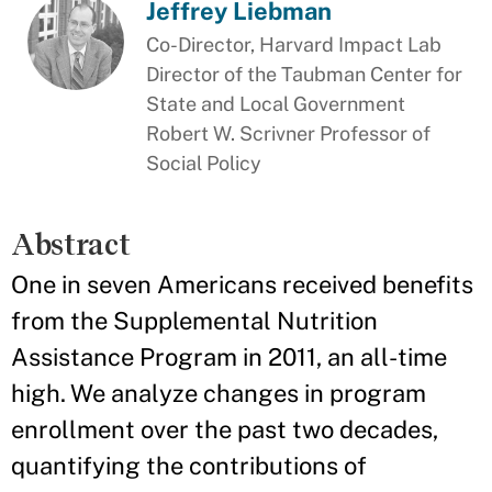
Jeffrey Liebman
Co-Director, Harvard Impact Lab
Director of the Taubman Center for
State and Local Government
Robert W. Scrivner Professor of
Social Policy
Abstract
One in seven Americans received benefits
from the Supplemental Nutrition
Assistance Program in 2011, an all-time
high. We analyze changes in program
enrollment over the past two decades,
quantifying the contributions of