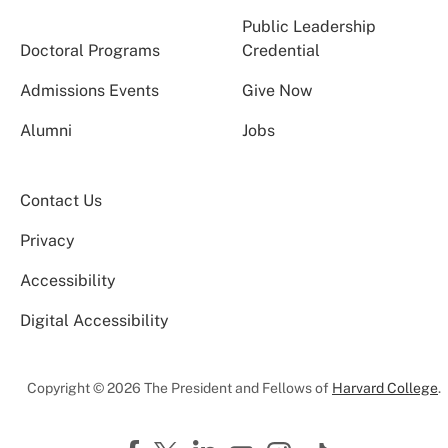
Public Leadership
Doctoral Programs
Credential
Admissions Events
Give Now
Alumni
Jobs
Contact Us
Privacy
Accessibility
Digital Accessibility
Copyright © 2026 The President and Fellows of
Harvard College
.