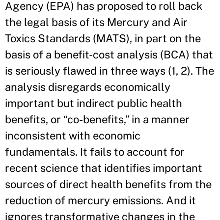
Agency (EPA) has proposed to roll back
the legal basis of its Mercury and Air
Toxics Standards (MATS), in part on the
basis of a benefit-cost analysis (BCA) that
is seriously flawed in three ways (1, 2). The
analysis disregards economically
important but indirect public health
benefits, or “co-benefits,” in a manner
inconsistent with economic
fundamentals. It fails to account for
recent science that identifies important
sources of direct health benefits from the
reduction of mercury emissions. And it
ignores transformative changes in the