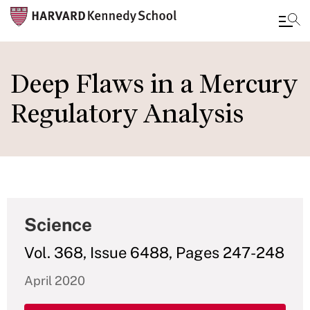
Skip
to
Deep Flaws in a Mercury
main
Regulatory Analysis
content
Science
Vol. 368, Issue 6488, Pages 247-248
April 2020