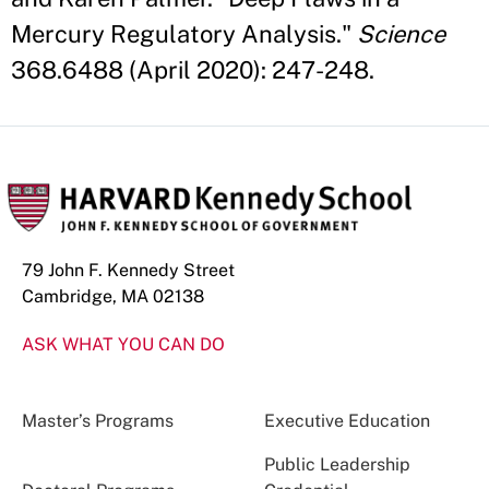
Mercury Regulatory Analysis."
Science
368.6488 (April 2020): 247-248.
79 John F. Kennedy Street
Cambridge, MA 02138
ASK WHAT YOU CAN DO
Master’s Programs
Executive Education
Public Leadership