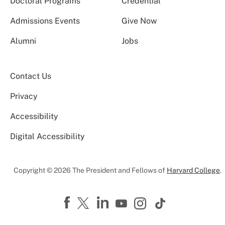
Doctoral Programs
Credential
Admissions Events
Give Now
Alumni
Jobs
Contact Us
Privacy
Accessibility
Digital Accessibility
Copyright © 2026 The President and Fellows of
Harvard College
.