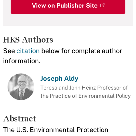
View on Publisher Site
HKS Authors
See
citation
below for complete author
information.
Joseph Aldy
Teresa and John Heinz Professor of
the Practice of Environmental Policy
Abstract
The U.S. Environmental Protection