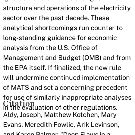
structure and operations of the electricity
sector over the past decade. These
analytical shortcomings run counter to
long-standing guidance for economic
analysis from the U.S. Office of
Management and Budget (OMB) and from
the EPA itself. If finalized, the new rule
will undermine continued implementation
of MATS and set a concerning precedent
for use of similarly inappropriate analyses
Citation
in the evaluation of other regulations.
Aldy, Joseph, Matthew Kotchen, Mary
Evans, Meredith Fowlie, Arik Levinson,
and Karen Palmer. "Deep Flaws in a