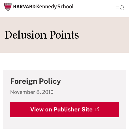
Skip
to
Delusion Points
main
content
Foreign Policy
November 8, 2010
View on Publisher Site