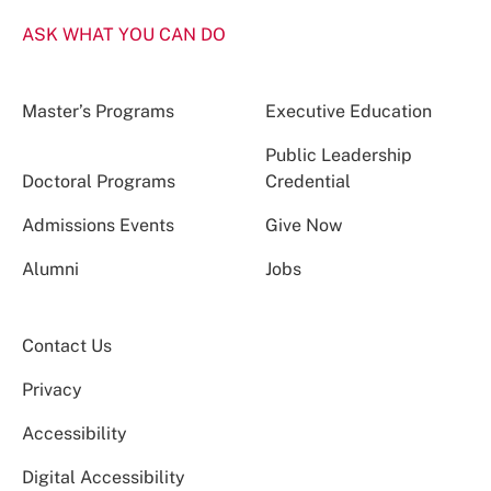
ASK WHAT YOU CAN DO
Master’s Programs
Executive Education
Public Leadership
Doctoral Programs
Credential
Admissions Events
Give Now
Alumni
Jobs
Contact Us
Privacy
Accessibility
Digital Accessibility