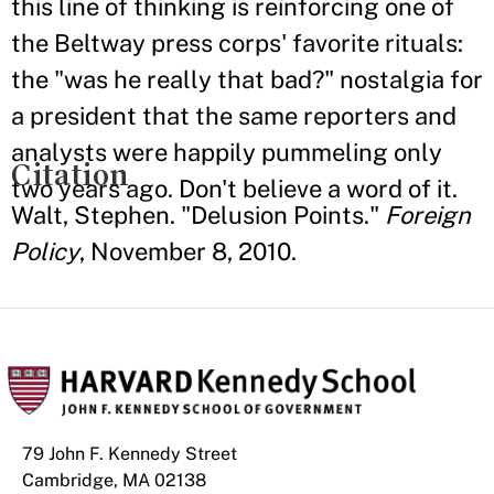
this line of thinking is reinforcing one of
the Beltway press corps' favorite rituals:
the "was he really that bad?" nostalgia for
a president that the same reporters and
analysts were happily pummeling only
Citation
two years ago. Don't believe a word of it.
Walt, Stephen. "Delusion Points."
Foreign
Policy
, November 8, 2010.
79 John F. Kennedy Street
Cambridge, MA 02138