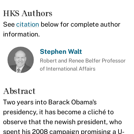
HKS Authors
See
citation
below for complete author
information.
Stephen Walt
Robert and Renee Belfer Professor
of International Affairs
Abstract
Two years into Barack Obama's
presidency, it has become a cliché to
observe that the newish president, who
spent his 2008 campaign promising a U-