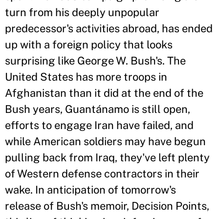
turn from his deeply unpopular
predecessor's activities abroad, has ended
up with a foreign policy that looks
surprising like George W. Bush's. The
United States has more troops in
Afghanistan than it did at the end of the
Bush years, Guantánamo is still open,
efforts to engage Iran have failed, and
while American soldiers may have begun
pulling back from Iraq, they've left plenty
of Western defense contractors in their
wake. In anticipation of tomorrow's
release of Bush's memoir, Decision Points,