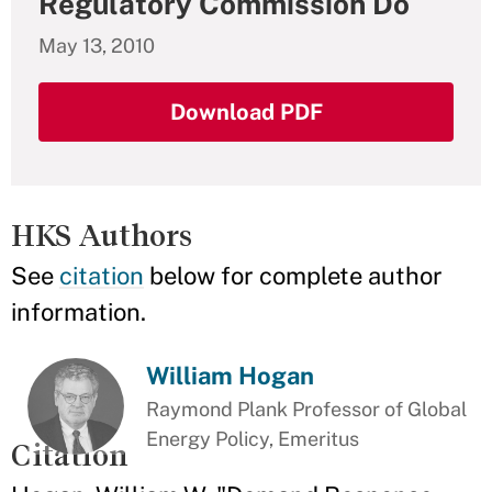
Regulatory Commission Do
May 13, 2010
Download PDF
HKS Authors
See
citation
below for complete author
information.
William Hogan
Raymond Plank Professor of Global
Energy Policy, Emeritus
Citation