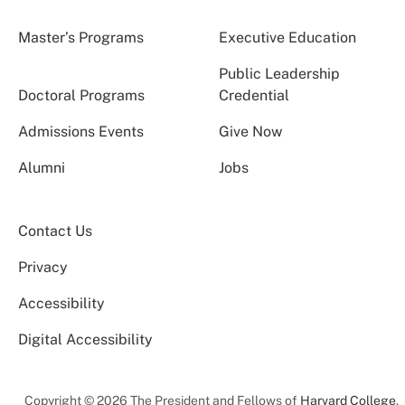
Master’s Programs
Executive Education
Public Leadership
Doctoral Programs
Credential
Admissions Events
Give Now
Alumni
Jobs
Contact Us
Privacy
Accessibility
Digital Accessibility
Copyright © 2026 The President and Fellows of
Harvard College
.