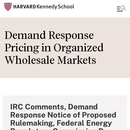
Skip
to
Demand Response
main
Pricing in Organized
content
Wholesale Markets
IRC Comments, Demand
Response Notice of Proposed
Rulemaking, Federal Energy