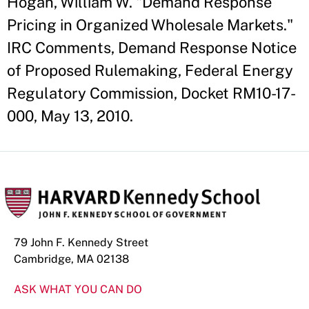
Hogan, William W. "Demand Response
Pricing in Organized Wholesale Markets."
IRC Comments, Demand Response Notice
of Proposed Rulemaking, Federal Energy
Regulatory Commission, Docket RM10-17-
000, May 13, 2010.
79 John F. Kennedy Street
Cambridge, MA 02138
ASK WHAT YOU CAN DO