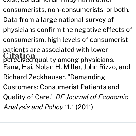
consumerists, non-consumerists, or both.
Data from a large national survey of
physicians confirm the negative effects of
consumerism: high levels of consumerist
patients are associated with lower
Citation
perceived quality among physicians.
Fang, Hai, Nolan H. Miller, John Rizzo, and
Richard Zeckhauser. "Demanding
Customers: Consumerist Patients and
Quality of Care."
BE Journal of Economic
Analysis and Policy
11.1 (2011).