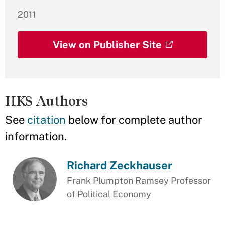
2011
View on Publisher Site
HKS Authors
See
citation
below for complete author
information.
Richard Zeckhauser
Frank Plumpton Ramsey Professor
of Political Economy