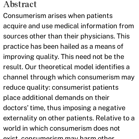
Abstract
Consumerism arises when patients
acquire and use medical information from
sources other than their physicians. This
practice has been hailed as a means of
improving quality. This need not be the
result. Our theoretical model identifies a
channel through which consumerism may
reduce quality: consumerist patients
place additional demands on their
doctors’ time, thus imposing a negative
externality on other patients. Relative to a
world in which consumerism does not
exist, consumerism may harm other