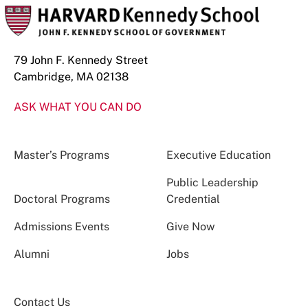
79 John F. Kennedy Street
Cambridge, MA 02138
ASK WHAT YOU CAN DO
Master’s Programs
Executive Education
Public Leadership
Doctoral Programs
Credential
Admissions Events
Give Now
Alumni
Jobs
Contact Us