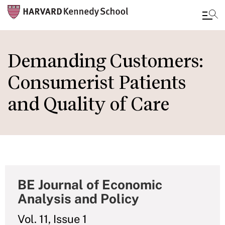
Skip
to
Demanding Customers:
main
Consumerist Patients
content
and Quality of Care
BE Journal of Economic
Analysis and Policy
Vol. 11, Issue 1