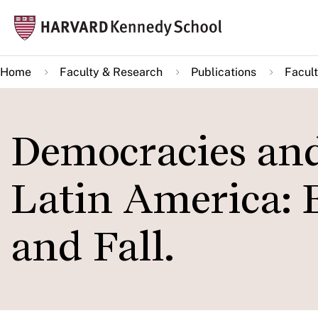
Skip
Mai
to
navi
main
Home
Faculty & Research
Publications
Facult
content
Democracies and
Latin America: 
and Fall.