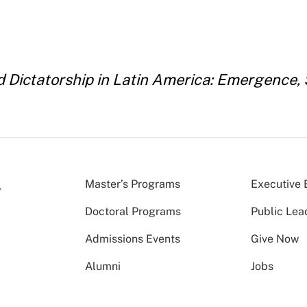
Dictatorship in Latin America: Emergence, S
Master’s Programs
Executive 
Doctoral Programs
Public Lea
Admissions Events
Give Now
Alumni
Jobs