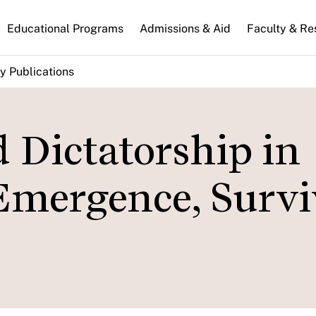
n
Educational Programs
Admissions & Aid
Faculty & Re
gation
y Publications
 Dictatorship in
Emergence, Survi