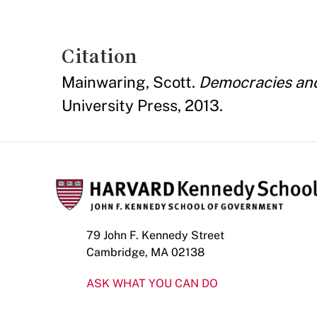
Citation
Mainwaring, Scott.
Democracies and 
University Press, 2013.
79 John F. Kennedy Street
Cambridge, MA 02138
ASK WHAT YOU CAN DO