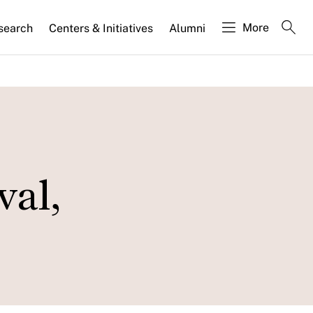
More
search
Centers & Initiatives
Alumni
val,