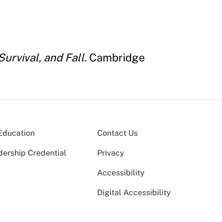
urvival, and Fall.
Cambridge
Education
Contact Us
dership Credential
Privacy
Accessibility
Digital Accessibility