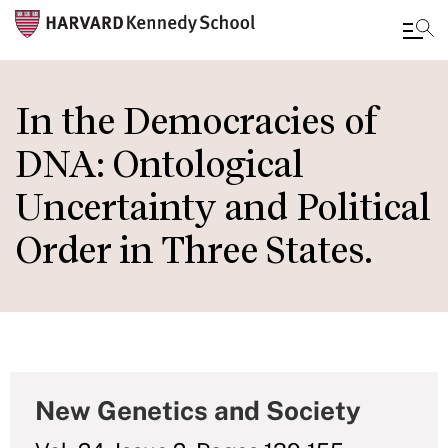
Skip
to
In the Democracies of
main
DNA: Ontological
content
Uncertainty and Political
Order in Three States.
New Genetics and Society