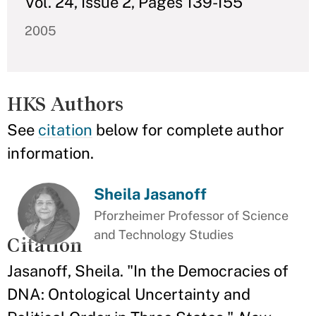
Vol. 24, Issue 2, Pages 139-155
2005
HKS Authors
See
citation
below for complete author
information.
Sheila Jasanoff
Pforzheimer Professor of Science
and Technology Studies
Citation
Jasanoff, Sheila. "In the Democracies of
DNA: Ontological Uncertainty and