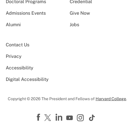
Doctoral Programs
Credential
Admissions Events
Give Now
Alumni
Jobs
Contact Us
Privacy
Accessibility
Digital Accessibility
Copyright © 2026 The President and Fellows of
Harvard College
.