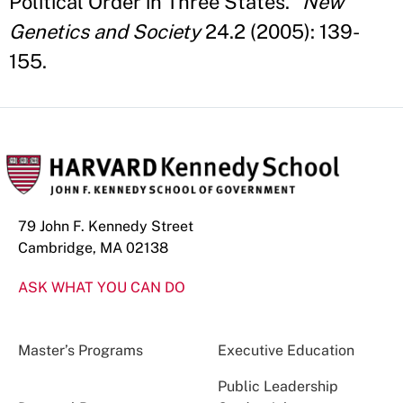
Political Order in Three States."
New
Genetics and Society
24.2 (2005): 139-
155.
79 John F. Kennedy Street
Cambridge, MA 02138
ASK WHAT YOU CAN DO
Master’s Programs
Executive Education
Public Leadership