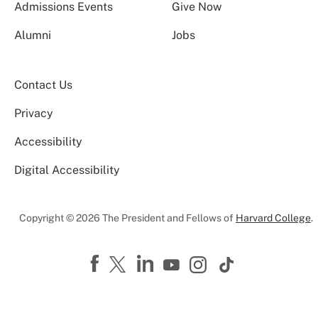
Admissions Events
Give Now
Alumni
Jobs
Contact Us
Privacy
Accessibility
Digital Accessibility
Copyright © 2026 The President and Fellows of
Harvard College
.