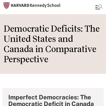
Skip
to
Democratic Deficits: The
main
United States and
content
Canada in Comparative
Perspective
Imperfect Democracies: The
Democratic Deficit in Canada