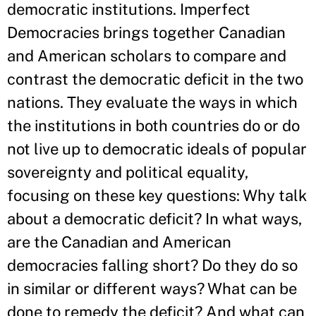
democratic institutions. Imperfect
Democracies brings together Canadian
and American scholars to compare and
contrast the democratic deficit in the two
nations. They evaluate the ways in which
the institutions in both countries do or do
not live up to democratic ideals of popular
sovereignty and political equality,
focusing on these key questions: Why talk
about a democratic deficit? In what ways,
are the Canadian and American
democracies falling short? Do they do so
in similar or different ways? What can be
done to remedy the deficit? And what can