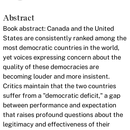
Abstract
Book abstract: Canada and the United
States are consistently ranked among the
most democratic countries in the world,
yet voices expressing concern about the
quality of these democracies are
becoming louder and more insistent.
Critics maintain that the two countries
suffer from a "democratic deficit," a gap
between performance and expectation
that raises profound questions about the
legitimacy and effectiveness of their