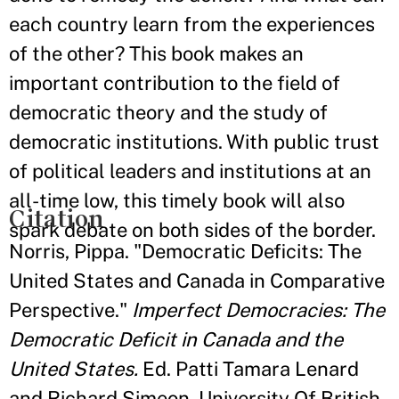
each country learn from the experiences
of the other? This book makes an
important contribution to the field of
democratic theory and the study of
democratic institutions. With public trust
of political leaders and institutions at an
all-time low, this timely book will also
Citation
spark debate on both sides of the border.
Norris, Pippa. "Democratic Deficits: The
United States and Canada in Comparative
Perspective."
Imperfect Democracies: The
Democratic Deficit in Canada and the
United States.
Ed. Patti Tamara Lenard
and Richard Simeon. University Of British