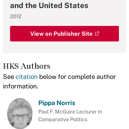
and the United States
2012
View on Publisher Site
HKS Authors
See
citation
below for complete author
information.
Pippa Norris
Paul F. McGuire Lecturer in
Comparative Politics