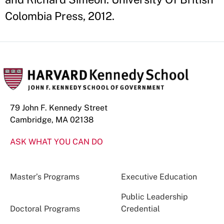
Colombia Press, 2012.
79 John F. Kennedy Street
Cambridge, MA 02138
ASK WHAT YOU CAN DO
Master’s Programs
Executive Education
Public Leadership
Doctoral Programs
Credential