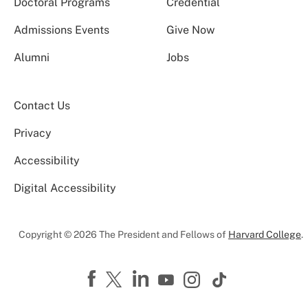
Doctoral Programs
Credential
Admissions Events
Give Now
Alumni
Jobs
Contact Us
Privacy
Accessibility
Digital Accessibility
Copyright © 2026 The President and Fellows of
Harvard College
.