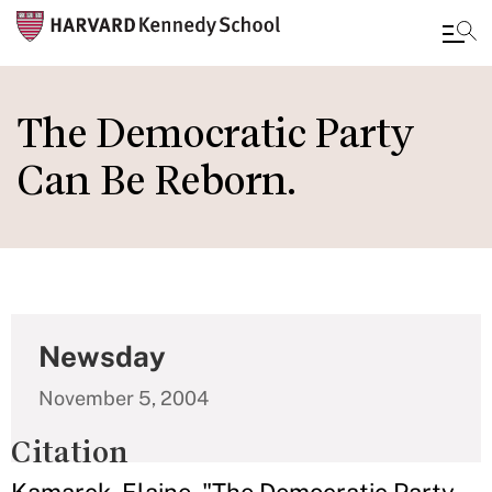
Skip
to
The Democratic Party
main
Can Be Reborn.
content
Newsday
November 5, 2004
Citation