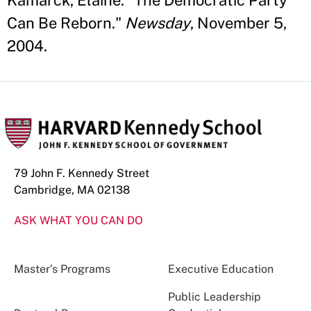
Kamarck, Elaine. "The Democratic Party
Can Be Reborn."
Newsday
, November 5,
2004.
79 John F. Kennedy Street
Cambridge, MA 02138
ASK WHAT YOU CAN DO
Master’s Programs
Executive Education
Public Leadership