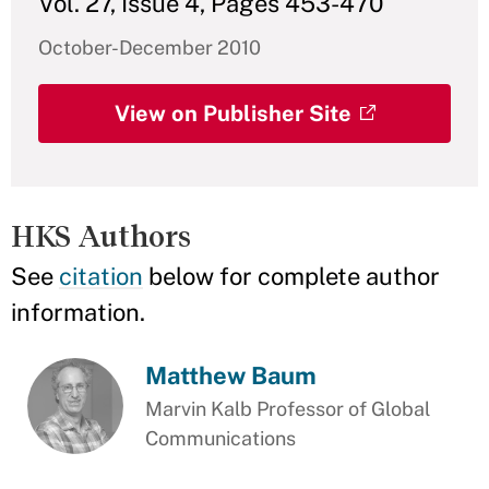
Vol. 27, Issue 4, Pages 453-470
October-December 2010
View on Publisher Site
HKS Authors
See
citation
below for complete author
information.
Matthew Baum
Marvin Kalb Professor of Global
Communications