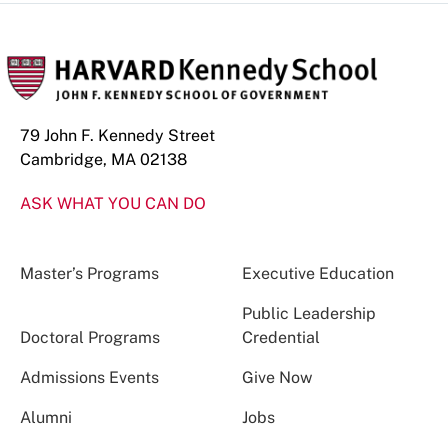
79 John F. Kennedy Street
Cambridge, MA 02138
ASK WHAT YOU CAN DO
Master’s Programs
Executive Education
Public Leadership
Doctoral Programs
Credential
Admissions Events
Give Now
Alumni
Jobs