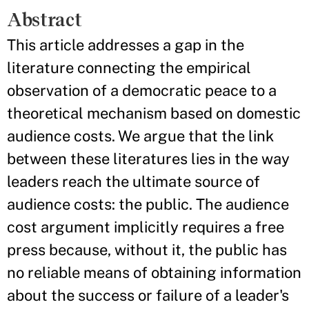
Abstract
This article addresses a gap in the
literature connecting the empirical
observation of a democratic peace to a
theoretical mechanism based on domestic
audience costs. We argue that the link
between these literatures lies in the way
leaders reach the ultimate source of
audience costs: the public. The audience
cost argument implicitly requires a free
press because, without it, the public has
no reliable means of obtaining information
about the success or failure of a leader's