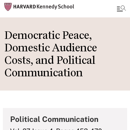
Skip
to
Democratic Peace,
main
Domestic Audience
content
Costs, and Political
Communication
Political Communication