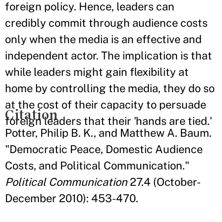
foreign policy. Hence, leaders can
credibly commit through audience costs
only when the media is an effective and
independent actor. The implication is that
while leaders might gain flexibility at
home by controlling the media, they do so
at the cost of their capacity to persuade
Citation
foreign leaders that their 'hands are tied.'
Potter, Philip B. K., and Matthew A. Baum.
"Democratic Peace, Domestic Audience
Costs, and Political Communication."
Political Communication
27.4 (October-
December 2010): 453-470.