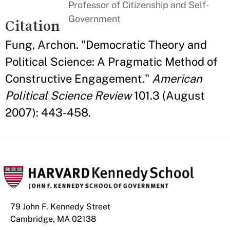
Professor of Citizenship and Self-
Government
Citation
Fung, Archon. "Democratic Theory and
Political Science: A Pragmatic Method of
Constructive Engagement."
American
Political Science Review
101.3 (August
2007): 443-458.
79 John F. Kennedy Street
Cambridge, MA 02138