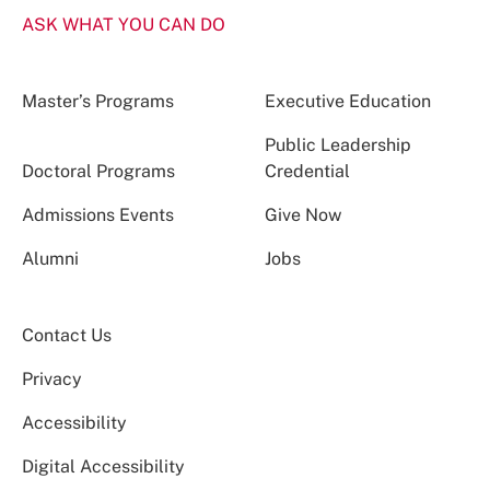
ASK WHAT YOU CAN DO
Master’s Programs
Executive Education
Public Leadership
Doctoral Programs
Credential
Admissions Events
Give Now
Alumni
Jobs
Contact Us
Privacy
Accessibility
Digital Accessibility