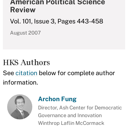
American Political Science
Review
Vol. 101, Issue 3, Pages 443-458
August 2007
HKS Authors
See
citation
below for complete author
information.
Archon Fung
Director, Ash Center for Democratic
Governance and Innovation
Winthrop Laflin McCormack