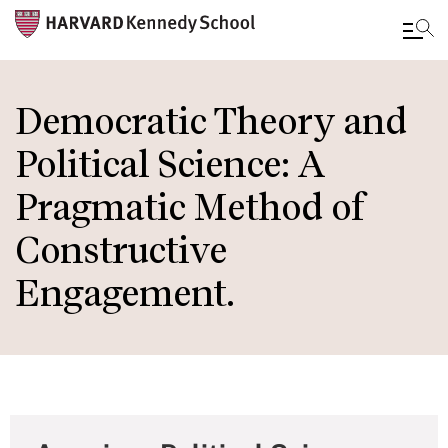
Skip
to
Democratic Theory and
main
Political Science: A
content
Pragmatic Method of
Constructive
Engagement.