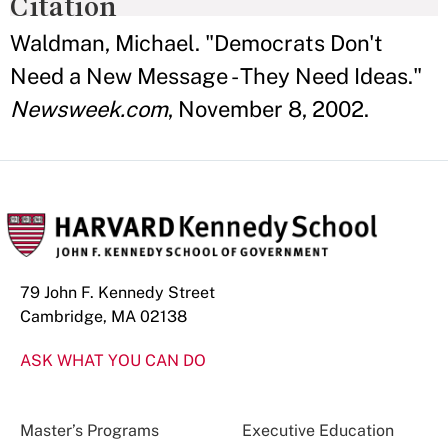
Citation
Waldman, Michael. "Democrats Don't
Need a New Message - They Need Ideas."
Newsweek.com
, November 8, 2002.
79 John F. Kennedy Street
Cambridge, MA 02138
ASK WHAT YOU CAN DO
Master’s Programs
Executive Education