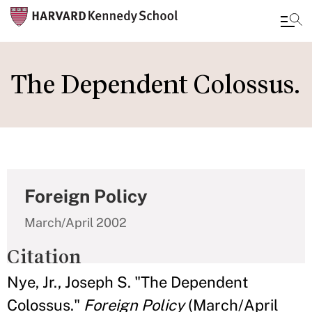
Skip
to
The Dependent Colossus.
main
content
Foreign Policy
March/April 2002
Citation
Nye, Jr., Joseph S. "The Dependent
Colossus."
Foreign Policy
(March/April