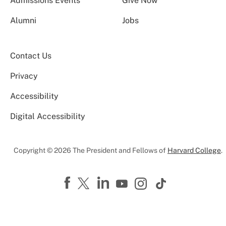
Admissions Events
Give Now
Alumni
Jobs
Contact Us
Privacy
Accessibility
Digital Accessibility
Copyright © 2026 The President and Fellows of
Harvard College
.