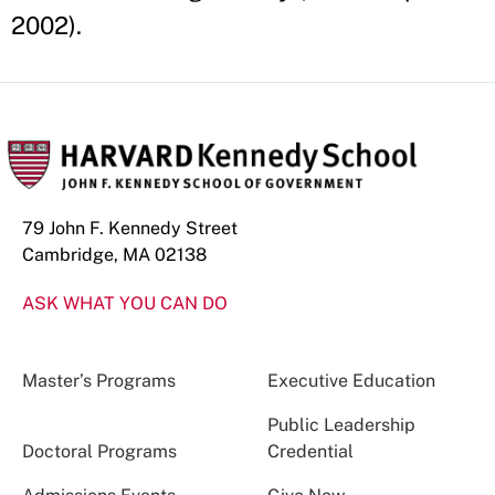
2002).
79 John F. Kennedy Street
Cambridge, MA 02138
ASK WHAT YOU CAN DO
Master’s Programs
Executive Education
Public Leadership
Doctoral Programs
Credential