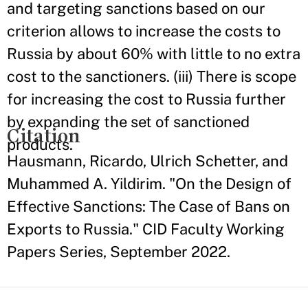
and targeting sanctions based on our
criterion allows to increase the costs to
Russia by about 60% with little to no extra
cost to the sanctioners. (iii) There is scope
for increasing the cost to Russia further
by expanding the set of sanctioned
Citation
products.
Hausmann, Ricardo, Ulrich Schetter, and
Muhammed A. Yildirim. "On the Design of
Effective Sanctions: The Case of Bans on
Exports to Russia." CID Faculty Working
Papers Series, September 2022.