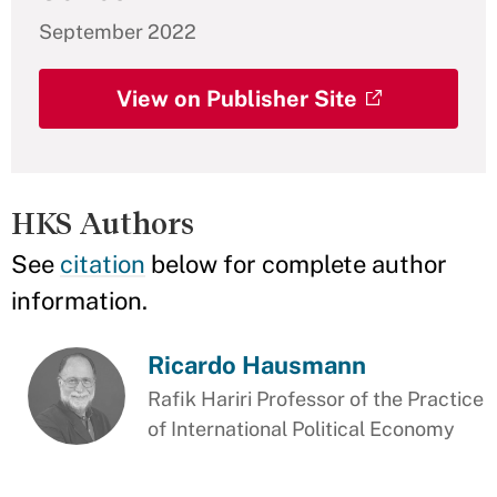
September 2022
View on Publisher Site
HKS Authors
See
citation
below for complete author
information.
Ricardo Hausmann
Rafik Hariri Professor of the Practice
of International Political Economy