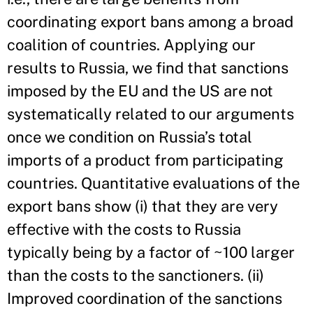
coordinating export bans among a broad
coalition of countries. Applying our
results to Russia, we find that sanctions
imposed by the EU and the US are not
systematically related to our arguments
once we condition on Russia’s total
imports of a product from participating
countries. Quantitative evaluations of the
export bans show (i) that they are very
effective with the costs to Russia
typically being by a factor of ~100 larger
than the costs to the sanctioners. (ii)
Improved coordination of the sanctions