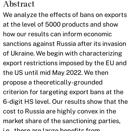
Abstract
We analyze the effects of bans on exports
at the level of 5000 products and show
how our results can inform economic
sanctions against Russia after its invasion
of Ukraine. We begin with characterizing
export restrictions imposed by the EU and
the US until mid May 2022. We then
propose a theoretically-grounded
criterion for targeting export bans at the
6-digit HS level. Our results show that the
cost to Russia are highly convex in the
market share of the sanctioning parties,
i.e., there are large benefits from