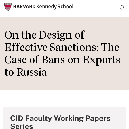
Skip
to
On the Design of
main
Effective Sanctions: The
content
Case of Bans on Exports
to Russia
CID Faculty Working Papers
Series