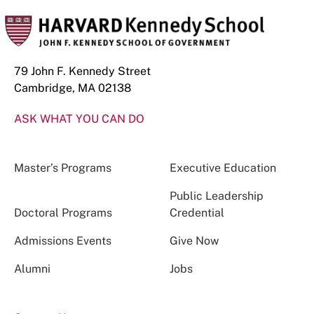
79 John F. Kennedy Street
Cambridge, MA 02138
ASK WHAT YOU CAN DO
Master’s Programs
Executive Education
Public Leadership
Doctoral Programs
Credential
Admissions Events
Give Now
Alumni
Jobs