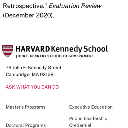
Retrospective."
Evaluation Review
(December 2020).
79 John F. Kennedy Street
Cambridge, MA 02138
ASK WHAT YOU CAN DO
Master’s Programs
Executive Education
Public Leadership
Doctoral Programs
Credential