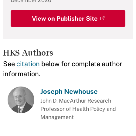
December 2020
View on Publisher Site
HKS Authors
See
citation
below for complete author
information.
Joseph Newhouse
John D. MacArthur Research
Professor of Health Policy and
Management