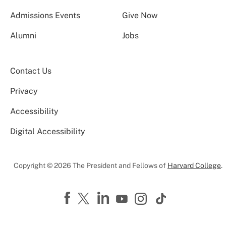
Admissions Events
Give Now
Alumni
Jobs
Contact Us
Privacy
Accessibility
Digital Accessibility
Copyright © 2026 The President and Fellows of
Harvard College
.