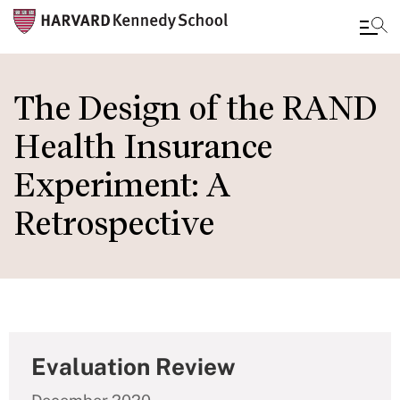
Skip
to
The Design of the RAND
main
Health Insurance
content
Experiment: A
Retrospective
Evaluation Review