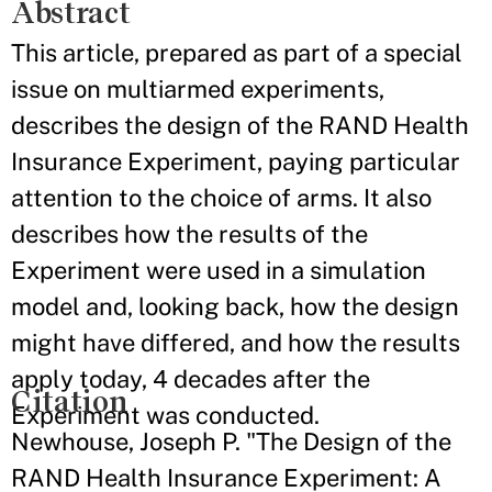
Abstract
This article, prepared as part of a special
issue on multiarmed experiments,
describes the design of the RAND Health
Insurance Experiment, paying particular
attention to the choice of arms. It also
describes how the results of the
Experiment were used in a simulation
model and, looking back, how the design
might have differed, and how the results
apply today, 4 decades after the
Citation
Experiment was conducted.
Newhouse, Joseph P. "The Design of the
RAND Health Insurance Experiment: A