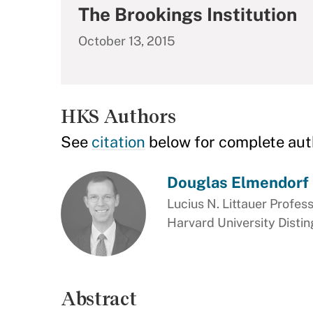
The Brookings Institution
October 13, 2015
HKS Authors
See
citation
below for complete aut
Douglas Elmendorf
Lucius N. Littauer Profess
Harvard University Disti
Abstract