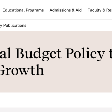
n
Educational Programs
Admissions & Aid
Faculty & Re
gation
y Publications
l Budget Policy 
Growth