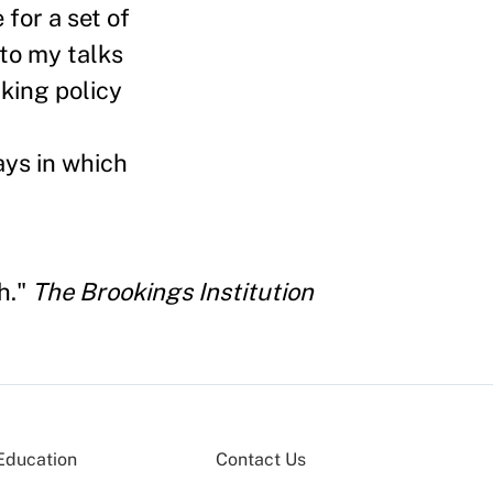
for a set of
to my talks
king policy
ys in which
h."
The Brookings Institution
Education
Contact Us