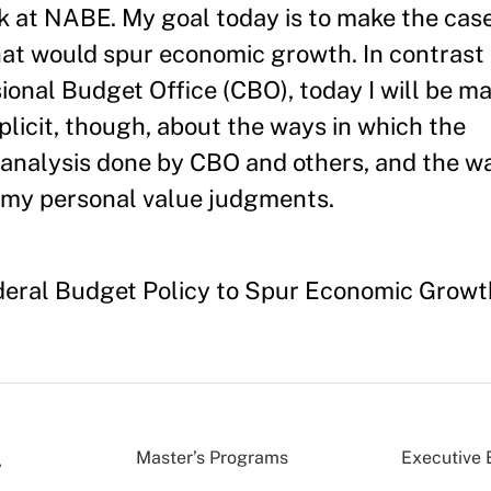
k at NABE. My goal today is to make the case 
hat would spur economic growth. In contrast 
ional Budget Office (CBO), today I will be ma
plicit, though, about the ways in which the
analysis done by CBO and others, and the wa
my personal value judgments.
deral Budget Policy to Spur Economic Growt
Master’s Programs
Executive 