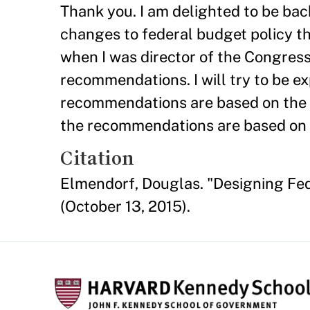
Thank you. I am delighted to be bac
changes to federal budget policy t
when I was director of the Congress
recommendations. I will try to be ex
recommendations are based on the 
the recommendations are based on 
Citation
Elmendorf, Douglas. "Designing Fe
(October 13, 2015).