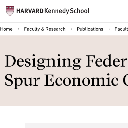
Skip
Mai
to
navi
main
Home
Faculty & Research
Publications
Facult
content
Designing Federa
Spur Economic 