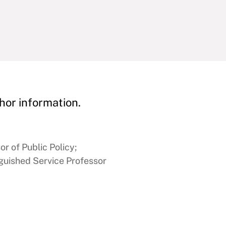
hor information.
or of Public Policy;
nguished Service Professor