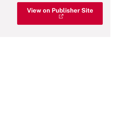
View on Publisher Site