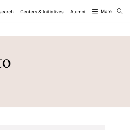
More
search
Centers & Initiatives
Alumni
to