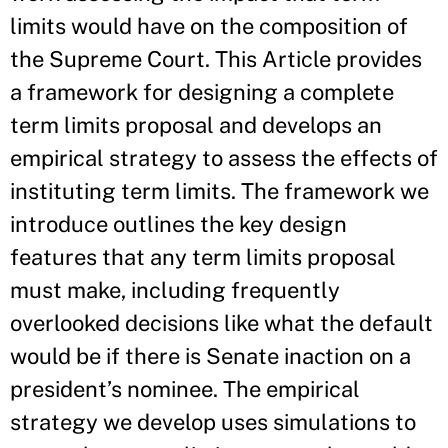
limits would have on the composition of
the Supreme Court. This Article provides
a framework for designing a complete
term limits proposal and develops an
empirical strategy to assess the effects of
instituting term limits. The framework we
introduce outlines the key design
features that any term limits proposal
must make, including frequently
overlooked decisions like what the default
would be if there is Senate inaction on a
president’s nominee. The empirical
strategy we develop uses simulations to