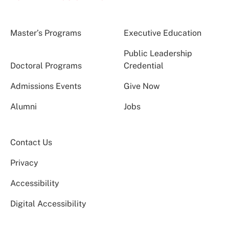
Master’s Programs
Executive Education
Public Leadership
Doctoral Programs
Credential
Admissions Events
Give Now
Alumni
Jobs
Contact Us
Privacy
Accessibility
Digital Accessibility