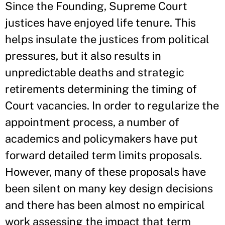
Since the Founding, Supreme Court
justices have enjoyed life tenure. This
helps insulate the justices from political
pressures, but it also results in
unpredictable deaths and strategic
retirements determining the timing of
Court vacancies. In order to regularize the
appointment process, a number of
academics and policymakers have put
forward detailed term limits proposals.
However, many of these proposals have
been silent on many key design decisions
and there has been almost no empirical
work assessing the impact that term