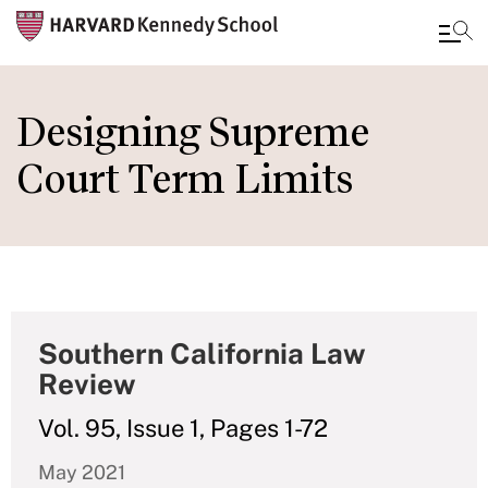
Skip
to
Designing Supreme
main
Court Term Limits
content
Southern California Law
Review
Vol. 95, Issue 1, Pages 1-72
May 2021