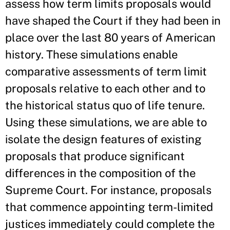
assess how term limits proposals would
have shaped the Court if they had been in
place over the last 80 years of American
history. These simulations enable
comparative assessments of term limit
proposals relative to each other and to
the historical status quo of life tenure.
Using these simulations, we are able to
isolate the design features of existing
proposals that produce significant
differences in the composition of the
Supreme Court. For instance, proposals
that commence appointing term-limited
justices immediately could complete the