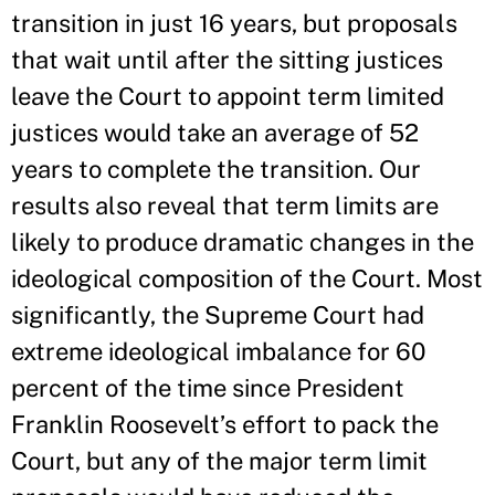
transition in just 16 years, but proposals
that wait until after the sitting justices
leave the Court to appoint term limited
justices would take an average of 52
years to complete the transition. Our
results also reveal that term limits are
likely to produce dramatic changes in the
ideological composition of the Court. Most
significantly, the Supreme Court had
extreme ideological imbalance for 60
percent of the time since President
Franklin Roosevelt’s effort to pack the
Court, but any of the major term limit