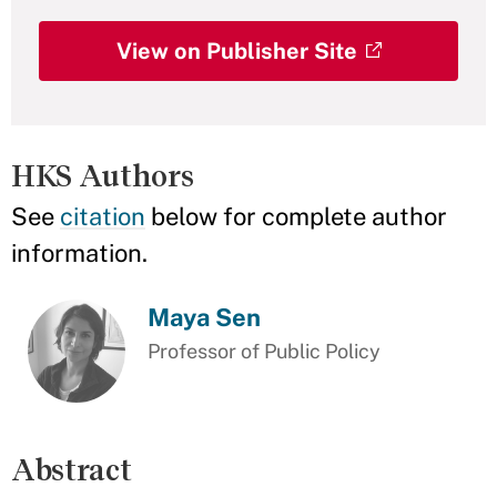
View on Publisher Site
HKS Authors
See
citation
below for complete author
information.
Maya Sen
Professor of Public Policy
Abstract