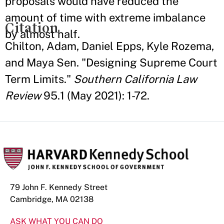
proposals would have reduced the
amount of time with extreme imbalance
Citation
by almost half.
Chilton, Adam, Daniel Epps, Kyle Rozema,
and Maya Sen. "Designing Supreme Court
Term Limits."
Southern California Law
Review
95.1 (May 2021): 1-72.
79 John F. Kennedy Street
Cambridge, MA 02138
ASK WHAT YOU CAN DO