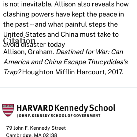
is not inevitable, Allison also reveals how
clashing powers have kept the peace in
the past -- and what painful steps the
United States and China must take to
Citation
avoid disaster today
Allison, Graham.
Destined for War: Can
America and China Escape Thucydides’s
Trap?
Houghton Mifflin Harcourt, 2017.
79 John F. Kennedy Street
Cambridge, MA 02138