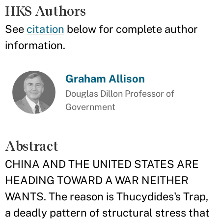
HKS Authors
See
citation
below for complete author
information.
Graham Allison
Douglas Dillon Professor of
Government
Abstract
CHINA AND THE UNITED STATES ARE
HEADING TOWARD A WAR NEITHER
WANTS. The reason is Thucydides's Trap,
a deadly pattern of structural stress that