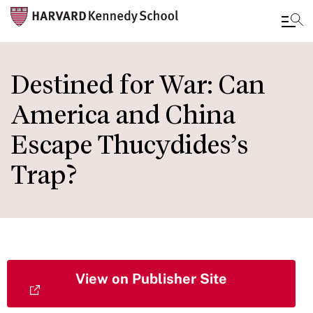
Skip
to
Destined for War: Can
main
America and China
content
Escape Thucydides’s
Trap?
View on Publisher Site