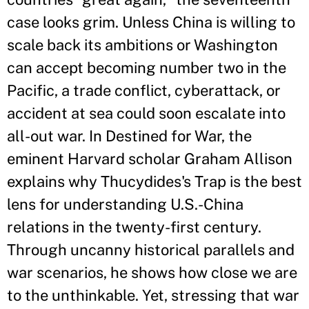
case looks grim. Unless China is willing to
scale back its ambitions or Washington
can accept becoming number two in the
Pacific, a trade conflict, cyberattack, or
accident at sea could soon escalate into
all-out war. In Destined for War, the
eminent Harvard scholar Graham Allison
explains why Thucydides's Trap is the best
lens for understanding U.S.-China
relations in the twenty-first century.
Through uncanny historical parallels and
war scenarios, he shows how close we are
to the unthinkable. Yet, stressing that war