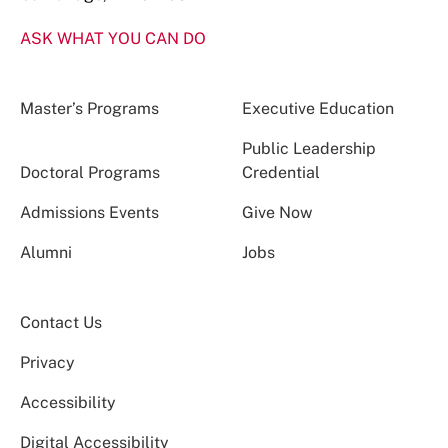
ASK WHAT YOU CAN DO
Master’s Programs
Executive Education
Public Leadership
Doctoral Programs
Credential
Admissions Events
Give Now
Alumni
Jobs
Contact Us
Privacy
Accessibility
Digital Accessibility