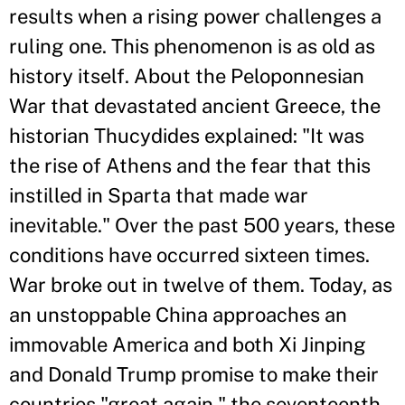
results when a rising power challenges a
ruling one. This phenomenon is as old as
history itself. About the Peloponnesian
War that devastated ancient Greece, the
historian Thucydides explained: "It was
the rise of Athens and the fear that this
instilled in Sparta that made war
inevitable." Over the past 500 years, these
conditions have occurred sixteen times.
War broke out in twelve of them. Today, as
an unstoppable China approaches an
immovable America and both Xi Jinping
and Donald Trump promise to make their
countries "great again," the seventeenth