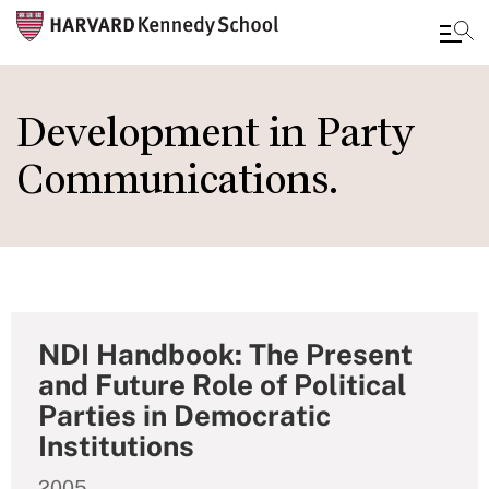
Skip
to
Development in Party
main
Communications.
content
NDI Handbook: The Present
and Future Role of Political
Parties in Democratic
Institutions
2005