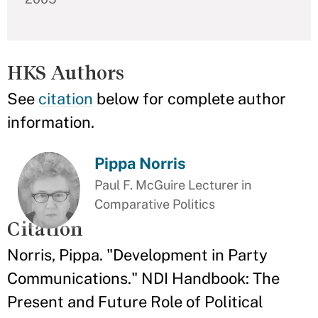
HKS Authors
See
citation
below for complete author
information.
Pippa Norris
Paul F. McGuire Lecturer in
Comparative Politics
Citation
Norris, Pippa. "Development in Party
Communications." NDI Handbook: The
Present and Future Role of Political