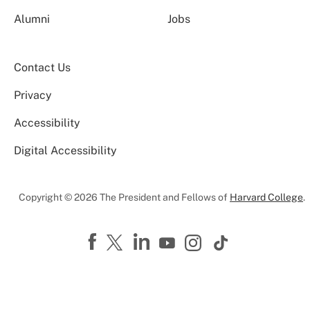
Alumni
Jobs
Contact Us
Privacy
Accessibility
Digital Accessibility
Copyright © 2026 The President and Fellows of
Harvard College
.