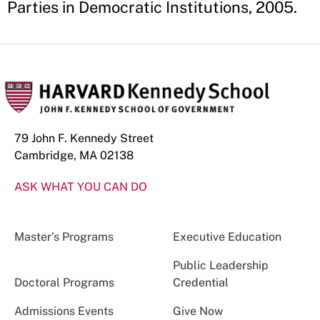
Parties in Democratic Institutions, 2005.
79 John F. Kennedy Street
Cambridge, MA 02138
ASK WHAT YOU CAN DO
Master’s Programs
Executive Education
Public Leadership
Doctoral Programs
Credential
Admissions Events
Give Now