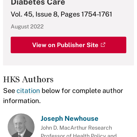
Diabetes Care
Vol. 45, Issue 8, Pages 1754-1761
August 2022
View on Publisher Site
HKS Authors
See
citation
below for complete author
information.
Joseph Newhouse
John D. MacArthur Research
Professor of Health Policy and