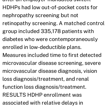
HDHPs had low out-of-pocket costs for
nephropathy screening but not
retinopathy screening. A matched control
group included 335,178 patients with
diabetes who were contemporaneously
enrolled in low-deductible plans.
Measures included time to first detected
microvascular disease screening, severe
microvascular disease diagnosis, vision
loss diagnosis/treatment, and renal
function loss diagnosis/treatment.
RESULTS HDHP enrollment was
associated with relative delays in