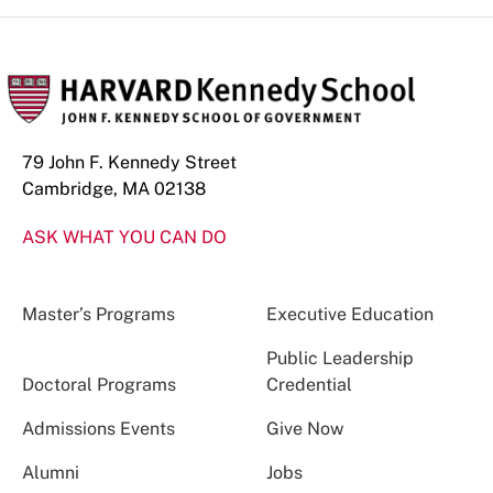
79 John F. Kennedy Street
Cambridge, MA 02138
ASK WHAT YOU CAN DO
Master’s Programs
Executive Education
Public Leadership
Doctoral Programs
Credential
Admissions Events
Give Now
Alumni
Jobs