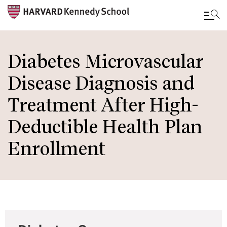
Skip
to
Diabetes Microvascular
main
Disease Diagnosis and
content
Treatment After High-
Deductible Health Plan
Enrollment