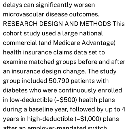
delays can significantly worsen
microvascular disease outcomes.
RESEARCH DESIGN AND METHODS This
cohort study used a large national
commercial (and Medicare Advantage)
health insurance claims data set to
examine matched groups before and after
an insurance design change. The study
group included 50,790 patients with
diabetes who were continuously enrolled
in low-deductible (=$500) health plans
during a baseline year, followed by up to 4
years in high-deductible (=$1,000) plans
after an employer-mandated switch.