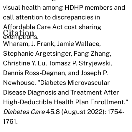
visual health among HDHP members and
call attention to discrepancies in
Affordable Care Act cost sharing
Citation
exemptions.
Wharam, J. Frank, Jamie Wallace,
Stephanie Argetsinger, Fang Zhang,
Christine Y. Lu, Tomasz P. Stryjewski,
Dennis Ross-Degnan, and Joseph P.
Newhouse. "Diabetes Microvascular
Disease Diagnosis and Treatment After
High-Deductible Health Plan Enrollment."
Diabetes Care
45.8 (August 2022): 1754-
1761.