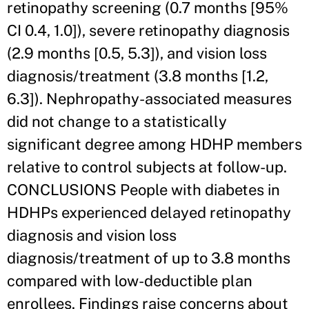
retinopathy screening (0.7 months [95%
CI 0.4, 1.0]), severe retinopathy diagnosis
(2.9 months [0.5, 5.3]), and vision loss
diagnosis/treatment (3.8 months [1.2,
6.3]). Nephropathy-associated measures
did not change to a statistically
significant degree among HDHP members
relative to control subjects at follow-up.
CONCLUSIONS People with diabetes in
HDHPs experienced delayed retinopathy
diagnosis and vision loss
diagnosis/treatment of up to 3.8 months
compared with low-deductible plan
enrollees. Findings raise concerns about