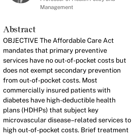
Management
Abstract
OBJECTIVE The Affordable Care Act
mandates that primary preventive
services have no out-of-pocket costs but
does not exempt secondary prevention
from out-of-pocket costs. Most
commercially insured patients with
diabetes have high-deductible health
plans (HDHPs) that subject key
microvascular disease–related services to
high out-of-pocket costs. Brief treatment