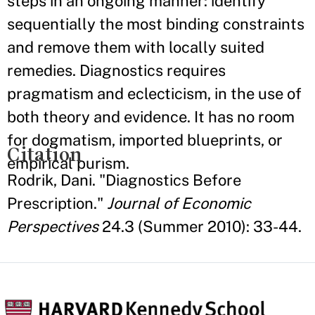
steps in an ongoing manner: identify
sequentially the most binding constraints
and remove them with locally suited
remedies. Diagnostics requires
pragmatism and eclecticism, in the use of
both theory and evidence. It has no room
for dogmatism, imported blueprints, or
Citation
empirical purism.
Rodrik, Dani. "Diagnostics Before
Prescription."
Journal of Economic
Perspectives
24.3 (Summer 2010): 33-44.