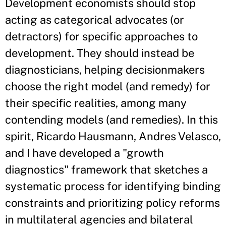
Development economists should stop
acting as categorical advocates (or
detractors) for specific approaches to
development. They should instead be
diagnosticians, helping decisionmakers
choose the right model (and remedy) for
their specific realities, among many
contending models (and remedies). In this
spirit, Ricardo Hausmann, Andres Velasco,
and I have developed a "growth
diagnostics" framework that sketches a
systematic process for identifying binding
constraints and prioritizing policy reforms
in multilateral agencies and bilateral