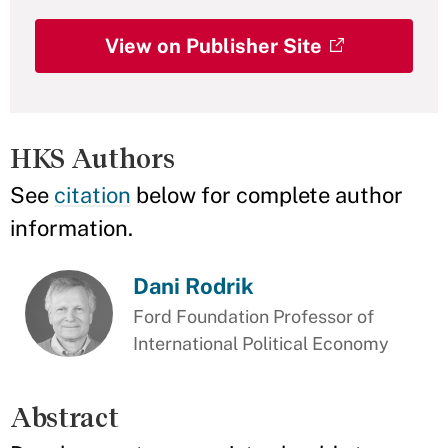
View on Publisher Site
HKS Authors
See
citation
below for complete author
information.
Dani Rodrik
Ford Foundation Professor of
International Political Economy
Abstract