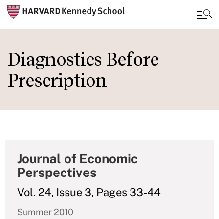
Skip
to
Diagnostics Before
main
Prescription
content
Journal of Economic
Perspectives
Vol. 24, Issue 3, Pages 33-44
Summer 2010