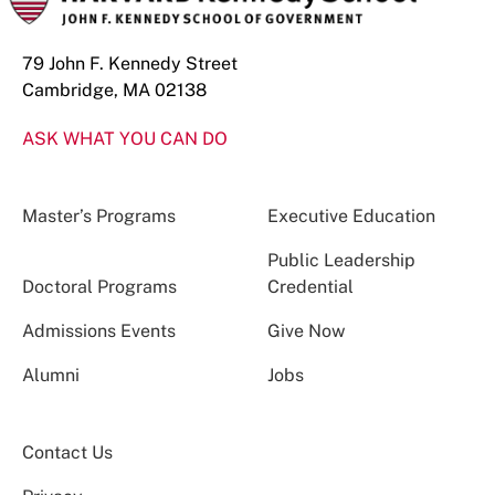
79 John F. Kennedy Street
Cambridge, MA 02138
ASK WHAT YOU CAN DO
Master’s Programs
Executive Education
Public Leadership
Doctoral Programs
Credential
Admissions Events
Give Now
Alumni
Jobs
Contact Us