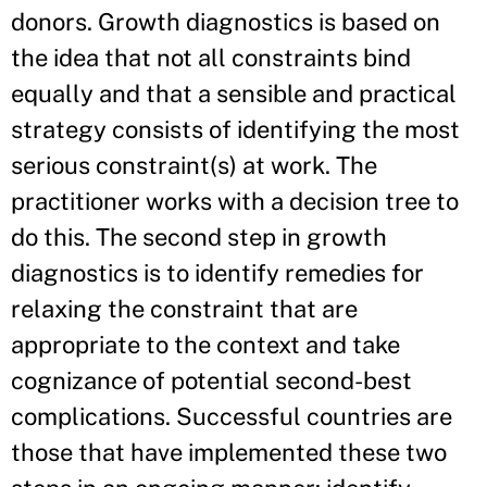
donors. Growth diagnostics is based on
the idea that not all constraints bind
equally and that a sensible and practical
strategy consists of identifying the most
serious constraint(s) at work. The
practitioner works with a decision tree to
do this. The second step in growth
diagnostics is to identify remedies for
relaxing the constraint that are
appropriate to the context and take
cognizance of potential second-best
complications. Successful countries are
those that have implemented these two