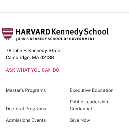
79 John F. Kennedy Street
Cambridge, MA 02138
ASK WHAT YOU CAN DO
Master’s Programs
Executive Education
Public Leadership
Doctoral Programs
Credential
Admissions Events
Give Now