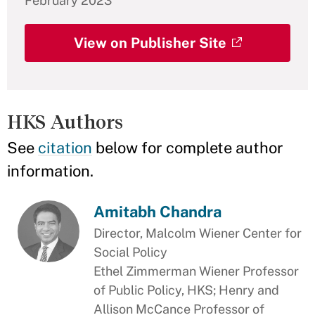
February 2023
View on Publisher Site
HKS Authors
See
citation
below for complete author
information.
Amitabh Chandra
Director, Malcolm Wiener Center for
Social Policy
Ethel Zimmerman Wiener Professor
of Public Policy, HKS; Henry and
Allison McCance Professor of