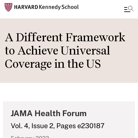
Skip
to
A Different Framework
main
to Achieve Universal
content
Coverage in the US
JAMA Health Forum
Vol. 4, Issue 2, Pages e230187