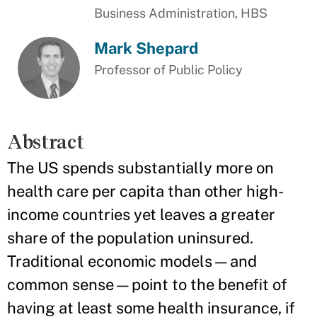
Business Administration, HBS
Mark Shepard
Professor of Public Policy
Abstract
The US spends substantially more on
health care per capita than other high-
income countries yet leaves a greater
share of the population uninsured.
Traditional economic models—and
common sense—point to the benefit of
having at least some health insurance, if