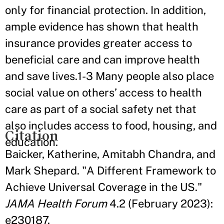
only for financial protection. In addition,
ample evidence has shown that health
insurance provides greater access to
beneficial care and can improve health
and save lives.1-3 Many people also place
social value on others’ access to health
care as part of a social safety net that
also includes access to food, housing, and
Citation
education.
Baicker, Katherine, Amitabh Chandra, and
Mark Shepard. "A Different Framework to
Achieve Universal Coverage in the US."
JAMA Health Forum
4.2 (February 2023):
e230187.