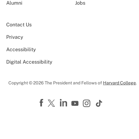
Alumni
Jobs
Contact Us
Privacy
Accessibility
Digital Accessibility
Copyright © 2026 The President and Fellows of
Harvard College
.