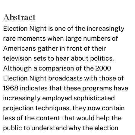
Abstract
Election Night is one of the increasingly
rare moments when large numbers of
Americans gather in front of their
television sets to hear about politics.
Although a comparison of the 2000
Election Night broadcasts with those of
1968 indicates that these programs have
increasingly employed sophisticated
projection techniques, they now contain
less of the content that would help the
public to understand why the election