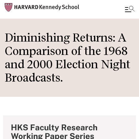
Skip
to
Diminishing Returns: A
main
Comparison of the 1968
content
and 2000 Election Night
Broadcasts.
HKS Faculty Research
Working Paper Series