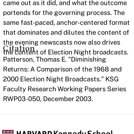
came out as it did, and what the outcome
portends for the governing process. The
same fast-paced, anchor-centered format
that dominates and dilutes the content of
the evening newscasts now also drives
Citation
the content of Election Night broadcasts.
Patterson, Thomas E. "Diminishing
Returns: A Comparison of the 1968 and
2000 Election Night Broadcasts." KSG
Faculty Research Working Papers Series
RWP03-050, December 2003.