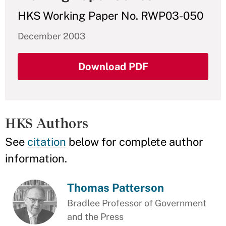
HKS Working Paper No. RWP03-050
December 2003
Download PDF
HKS Authors
See
citation
below for complete author
information.
Thomas Patterson
Bradlee Professor of Government
and the Press