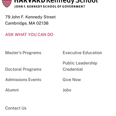
79 John F. Kennedy Street
Cambridge, MA 02138
ASK WHAT YOU CAN DO
Master’s Programs
Executive Education
Public Leadership
Doctoral Programs
Credential
Admissions Events
Give Now
Alumni
Jobs
Contact Us