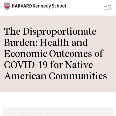
Skip
to
The Disproportionate
main
Burden: Health and
content
Economic Outcomes of
COVID-19 for Native
American Communities