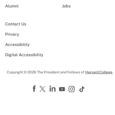
Alumni
Jobs
Contact Us
Privacy
Accessibility
Digital Accessibility
Copyright © 2026 The President and Fellows of
Harvard College
.