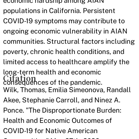
economic hardship among AIAN
populations in California. Persistent
COVID-19 symptoms may contribute to
ongoing economic vulnerability in AIAN
communities. Structural factors including
poverty, chronic health conditions, and
limited access to healthcare amplify the
long-term health and economic
Citation
consequences of the pandemic.
Wilk, Thomas, Emilia Simeonova, Randall
Akee, Stephanie Carroll, and Ninez A.
Ponce. "The Disproportionate Burden:
Health and Economic Outcomes of
COVID-19 for Native American