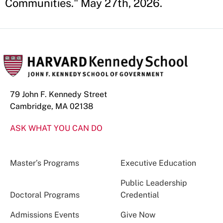
Communities." May 27th, 2026.
79 John F. Kennedy Street
Cambridge, MA 02138
ASK WHAT YOU CAN DO
Master’s Programs
Executive Education
Public Leadership
Doctoral Programs
Credential
Admissions Events
Give Now