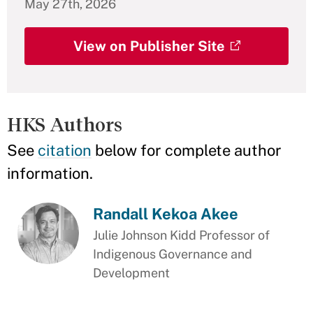
May 27th, 2026
View on Publisher Site
HKS Authors
See
citation
below for complete author
information.
Randall Kekoa Akee
Julie Johnson Kidd Professor of
Indigenous Governance and
Development