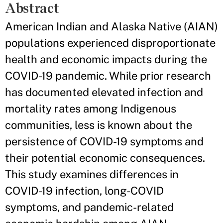
Abstract
American Indian and Alaska Native (AIAN)
populations experienced disproportionate
health and economic impacts during the
COVID-19 pandemic. While prior research
has documented elevated infection and
mortality rates among Indigenous
communities, less is known about the
persistence of COVID-19 symptoms and
their potential economic consequences.
This study examines differences in
COVID-19 infection, long-COVID
symptoms, and pandemic-related